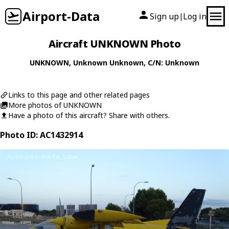
Airport-Data
Sign up
Log in
|
Aircraft UNKNOWN Photo
UNKNOWN
,
Unknown
Unknown
, C/N: Unknown
Links to this page and other related pages
More photos of UNKNOWN
Have a photo of this aircraft? Share with others.
Photo ID: AC1432914