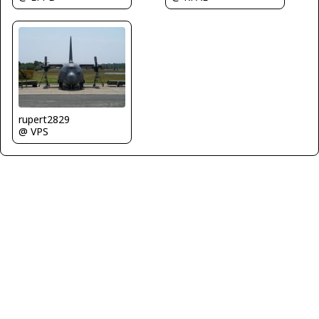
rupert2829
@ VPS