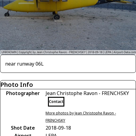
near runway 06L
Photo Info
Photographer
Jean Christophe Ravon - FRENCHSKY
Contact
More photos by Jean Christophe Ravon -
FRENCHSKY
Shot Date
2018-09-18
Airport
LEPA