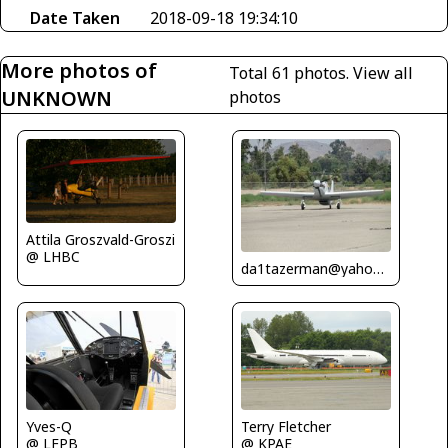
Date Taken
2018-09-18 19:34:10
More photos of
Total 61 photos.
View all
UNKNOWN
photos
Attila Groszvald-Groszi
@ LHBC
da1tazerman@yahoo.com
Yves-Q
Terry Fletcher
@ LFPB
@ KPAE