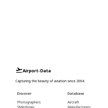
Airport-Data
Capturing the beauty of aviation since 2004.
Discover
Database
Photographers
Aircraft
Slideshows
Manufacturers