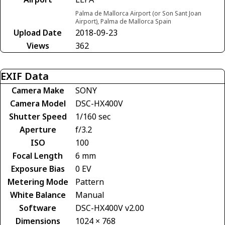
Palma de Mallorca Airport (or Son Sant Joan
Airport), Palma de Mallorca Spain
Upload Date
2018-09-23
Views
362
EXIF Data
Camera Make
SONY
Camera Model
DSC-HX400V
Shutter Speed
1/160 sec
Aperture
f/3.2
ISO
100
Focal Length
6 mm
Exposure Bias
0 EV
Metering Mode
Pattern
White Balance
Manual
Software
DSC-HX400V v2.00
Dimensions
1024 × 768