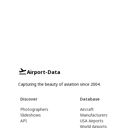
Airport-Data
Capturing the beauty of aviation since 2004.
Discover
Database
Photographers
Aircraft
Slideshows
Manufacturers
API
USA Airports
World Airports