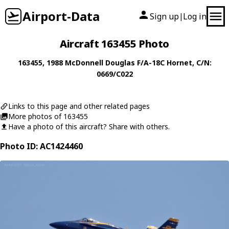
Airport-Data
Sign up
Log in
|
Aircraft 163455 Photo
163455
, 1988
McDonnell Douglas
F/A-18C Hornet
, C/N:
0669/C022
Links to this page and other related pages
More photos of 163455
Have a photo of this aircraft? Share with others.
Photo ID: AC1424460