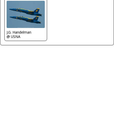
J.G. Handelman
@ USNA