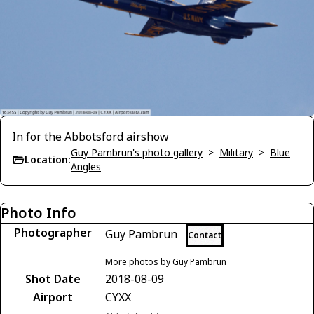
In for the Abbotsford airshow
Guy Pambrun's photo gallery
>
Military
>
Blue
Location:
Angles
Photo Info
Photographer
Guy Pambrun
Contact
More photos by Guy Pambrun
Shot Date
2018-08-09
Airport
CYXX