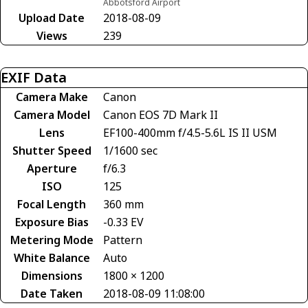
Abbotsford Airport
Upload Date
2018-08-09
Views
239
EXIF Data
Camera Make
Canon
Camera Model
Canon EOS 7D Mark II
Lens
EF100-400mm f/4.5-5.6L IS II USM
Shutter Speed
1/1600 sec
Aperture
f/6.3
ISO
125
Focal Length
360 mm
Exposure Bias
-0.33 EV
Metering Mode
Pattern
White Balance
Auto
Dimensions
1800 × 1200
Date Taken
2018-08-09 11:08:00