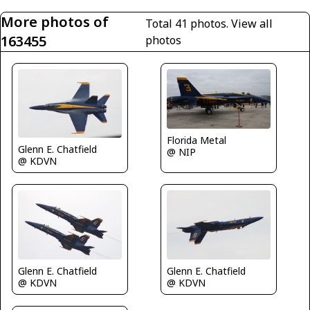
More photos of
Total 41 photos.
View all
163455
photos
Florida Metal
Glenn E. Chatfield
@ NIP
@ KDVN
Glenn E. Chatfield
Glenn E. Chatfield
@ KDVN
@ KDVN