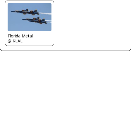
Florida Metal
@ KLAL