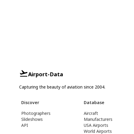
Airport-Data
Capturing the beauty of aviation since 2004.
Discover
Database
Photographers
Aircraft
Slideshows
Manufacturers
API
USA Airports
World Airports