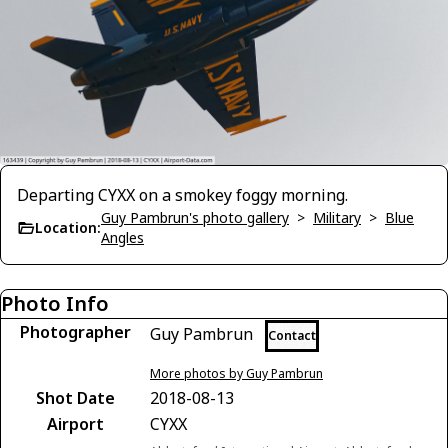
Departing CYXX on a smokey foggy morning.
Guy Pambrun's photo gallery
>
Military
>
Blue
Location:
Angles
Photo Info
Photographer
Guy Pambrun
Contact
More photos by Guy Pambrun
Shot Date
2018-08-13
Airport
CYXX