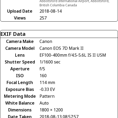
Abbotsford International Airport, Abbotsford,
British Columbia Canada
Upload Date
2018-08-14
Views
257
EXIF Data
Camera Make
Canon
Camera Model
Canon EOS 7D Mark II
Lens
EF100-400mm f/4.5-5.6L IS II USM
Shutter Speed
1/1600 sec
Aperture
f/5
ISO
160
Focal Length
114 mm
Exposure Bias
-0.33 EV
Metering Mode
Pattern
White Balance
Auto
Dimensions
1800 × 1200
Date Taken
2018-08-13 08:57:57