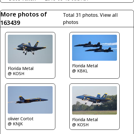
More photos of
Total 31 photos.
View all
163439
photos
Florida Metal
Florida Metal
@ KBKL
@ KOSH
olivier Cortot
Florida Metal
@ KNJK
@ KOSH