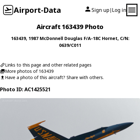
Airport-Data
Sign up
Log in
|
Aircraft 163439 Photo
163439
, 1987
McDonnell Douglas
F/A-18C Hornet
, C/N:
0639/C011
Links to this page and other related pages
More photos of 163439
Have a photo of this aircraft? Share with others.
Photo ID: AC1425521