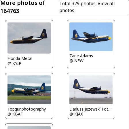
More photos of
Total 329 photos.
View all
164763
photos
Zane Adams
Florida Metal
@ NFW
@ KYIP
Topgunphotography
Dariusz Jezewski FotoDJ.com
@ KBAF
@ KJAX