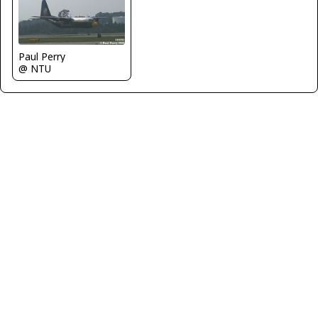
Paul Perry
@ NTU