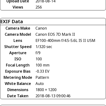
Upload Date
2018-08-14
Views
256
EXIF Data
Camera Make
Canon
Camera Model
Canon EOS 7D Mark II
Lens
EF100-400mm f/4.5-5.6L IS II USM
Shutter Speed
1/320 sec
Aperture
f/9
ISO
100
Focal Length
100 mm
Exposure Bias
-0.33 EV
Metering Mode
Pattern
White Balance
Auto
Dimensions
1800 × 1200
Date Taken
2018-08-13 09:00:46