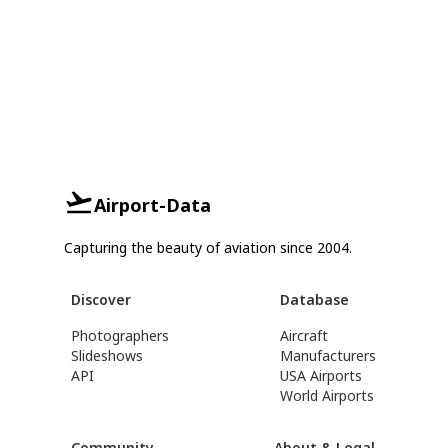
Airport-Data
Capturing the beauty of aviation since 2004.
Discover
Database
Photographers
Aircraft
Slideshows
Manufacturers
API
USA Airports
World Airports
Community
About & Legal