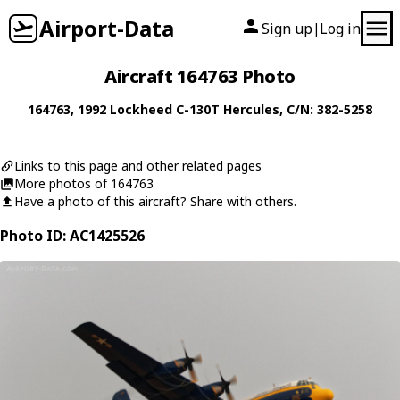
Airport-Data
Sign up
Log in
|
Aircraft 164763 Photo
164763
, 1992
Lockheed
C-130T Hercules
, C/N: 382-5258
Links to this page and other related pages
More photos of 164763
Have a photo of this aircraft? Share with others.
Photo ID: AC1425526