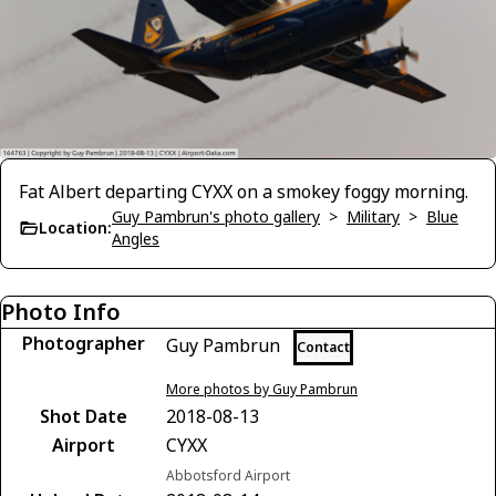
Fat Albert departing CYXX on a smokey foggy morning.
Guy Pambrun's photo gallery
>
Military
>
Blue
Location:
Angles
Photo Info
Photographer
Guy Pambrun
Contact
More photos by Guy Pambrun
Shot Date
2018-08-13
Airport
CYXX
Abbotsford Airport