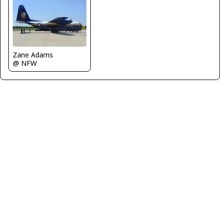
Zane Adams
@ NFW