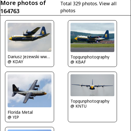
More photos of
Total 329 photos.
View all
164763
photos
Dariusz Jezewski www.FotoDj.com
Topgunphotography
@ KDAY
@ KBAF
Topgunphotography
@ KNTU
Florida Metal
@ YIP