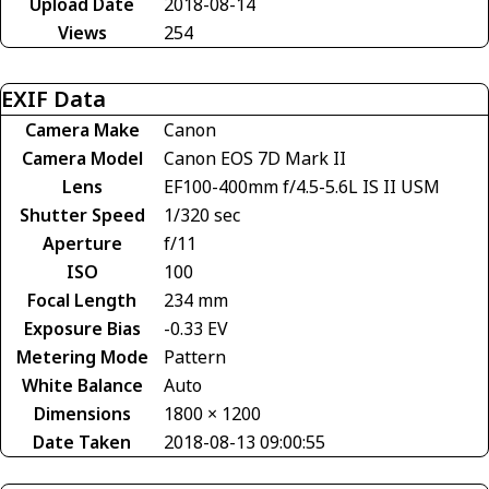
Upload Date
2018-08-14
Views
254
EXIF Data
Camera Make
Canon
Camera Model
Canon EOS 7D Mark II
Lens
EF100-400mm f/4.5-5.6L IS II USM
Shutter Speed
1/320 sec
Aperture
f/11
ISO
100
Focal Length
234 mm
Exposure Bias
-0.33 EV
Metering Mode
Pattern
White Balance
Auto
Dimensions
1800 × 1200
Date Taken
2018-08-13 09:00:55