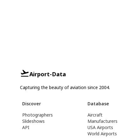
Airport-Data
Capturing the beauty of aviation since 2004.
Discover
Database
Photographers
Aircraft
Slideshows
Manufacturers
API
USA Airports
World Airports