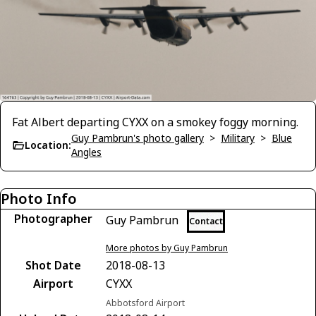
Fat Albert departing CYXX on a smokey foggy morning.
Guy Pambrun's photo gallery
>
Military
>
Blue
Location:
Angles
Photo Info
Photographer
Guy Pambrun
Contact
More photos by Guy Pambrun
Shot Date
2018-08-13
Airport
CYXX
Abbotsford Airport