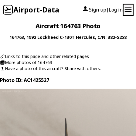
Airport-Data
Sign up
Log in
|
Aircraft 164763 Photo
164763
, 1992
Lockheed
C-130T Hercules
, C/N: 382-5258
Links to this page and other related pages
More photos of 164763
Have a photo of this aircraft? Share with others.
Photo ID: AC1425527