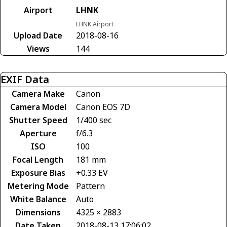
Airport
LHNK
LHNK Airport
Upload Date
2018-08-16
Views
144
EXIF Data
Camera Make
Canon
Camera Model
Canon EOS 7D
Shutter Speed
1/400 sec
Aperture
f/6.3
ISO
100
Focal Length
181 mm
Exposure Bias
+0.33 EV
Metering Mode
Pattern
White Balance
Auto
Dimensions
4325 × 2883
Date Taken
2018-08-13 17:06:02