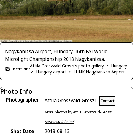
Nagykanizsa Airport, Hungary. 16th FAI World
Microlight Championship 2018 Nagykanizsa.
Attila Groszvald-Groszi's photo gallery
>
Hungary
Location:
>
Hungary airport
>
LHNK Nagykanizsa Airport
Photo Info
Photographer
Attila Groszvald-Groszi
Contact
More photos by Attila Groszvald-Groszi
www.avia-info.hu/
Shot Date
2018-08-13