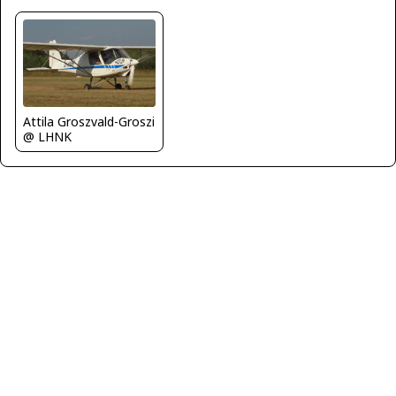
Attila Groszvald-Groszi
@ LHNK