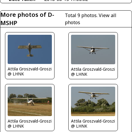
More photos of D-
Total 9 photos.
View all
MSHP
photos
Attila Groszvald-Groszi
Attila Groszvald-Groszi
@ LHNK
@ LHNK
Attila Groszvald-Groszi
Attila Groszvald-Groszi
@ LHNK
@ LHNK