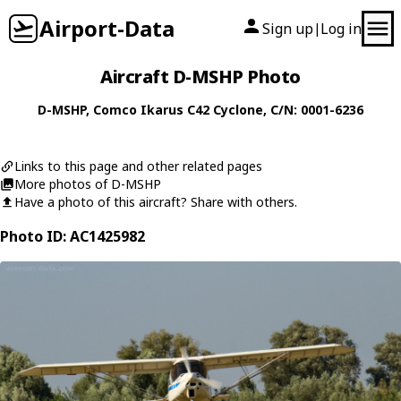
Airport-Data
Sign up
Log in
|
Aircraft D-MSHP Photo
D-MSHP
,
Comco Ikarus
C42 Cyclone
, C/N: 0001-6236
Links to this page and other related pages
More photos of D-MSHP
Have a photo of this aircraft? Share with others.
Photo ID: AC1425982