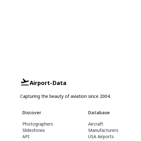
Airport-Data
Capturing the beauty of aviation since 2004.
Discover
Database
Photographers
Aircraft
Slideshows
Manufacturers
API
USA Airports