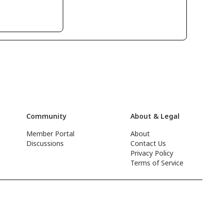
Community
About & Legal
Member Portal
About
Discussions
Contact Us
Privacy Policy
Terms of Service