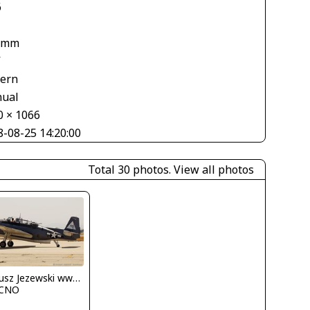
6
 mm
V
tern
ual
0 × 1066
8-08-25 14:20:00
Total 30 photos.
View all photos
Dariusz Jezewski www.FotoDj.com
CNO