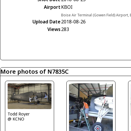
Airport
KBOI
Boise Air Terminal (Gowen Field) Airport,
Upload Date
2018-08-26
Views
283
More photos of N7835C
Todd Royer
@ KCNO