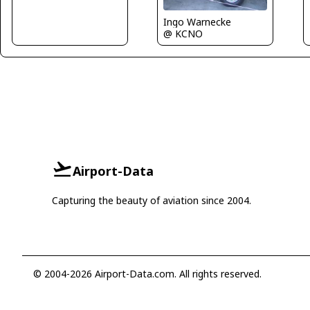
Ingo Warnecke
@ KCNO
Airport-Data
Capturing the beauty of aviation since 2004.
© 2004-2026 Airport-Data.com. All rights reserved.