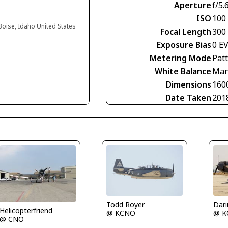
Aperture
f/5.
ISO
100
 Boise, Idaho United States
Focal Length
300
Exposure Bias
0 E
Metering Mode
Pat
White Balance
Man
Dimensions
160
Date Taken
201
Todd Royer
Helicopterfriend
@ KCNO
@ K
@ CNO