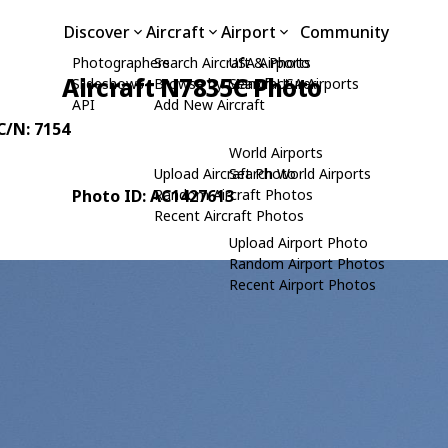
Discover
Aircraft
Airport
Community
Photographers
Search Aircraft & Photo
USA Airports
Aircraft N7835C Photo
Slideshows
Browse by Manufacturer
Search USA Airports
API
Add New Aircraft
 C/N: 7154
World Airports
Upload Aircraft Photo
Search World Airports
Photo ID: AC1427613
Random Aircraft Photos
Recent Aircraft Photos
Upload Airport Photo
Random Airport Photos
Recent Airport Photos