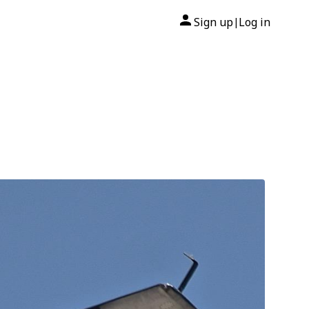
Sign up
Log in
|