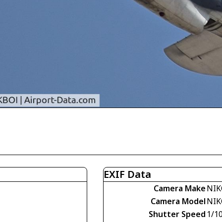
EXIF Data
Camera Make
NIK
Camera Model
NIK
Shutter Speed
1/1