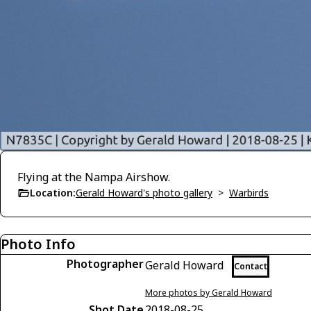
Flying at the Nampa Airshow.
Location:
Gerald Howard's photo gallery
>
Warbirds
Photo Info
Photographer
Gerald Howard
Contact
More photos by Gerald Howard
Shot Date
2018-08-25