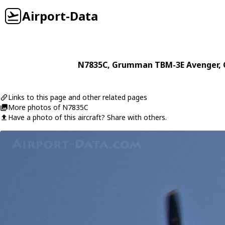
Airport-Data
N7835C
,
Grumman
TBM-3E Avenger
,
Links to this page and other related pages
More photos of N7835C
Have a photo of this aircraft? Share with others.