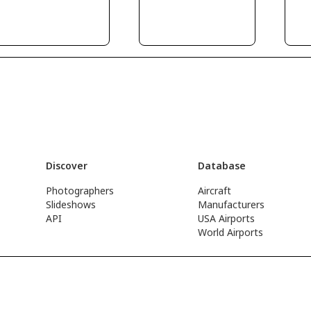
Discover
Database
Photographers
Aircraft
Slideshows
Manufacturers
API
USA Airports
World Airports