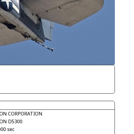
ON CORPORATION
ON D5300
000 sec