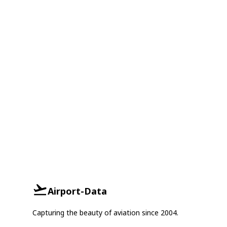
Airport-Data
Capturing the beauty of aviation since 2004.