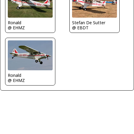
Stefan De Sutter
Ronald
@ EBDT
@ EHMZ
Ronald
@ EHMZ