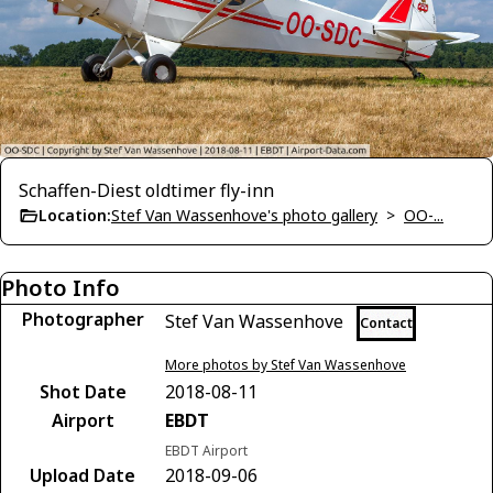
Schaffen-Diest oldtimer fly-inn
Location:
Stef Van Wassenhove's photo gallery
>
OO-...
Photo Info
Photographer
Stef Van Wassenhove
Contact
More photos by Stef Van Wassenhove
Shot Date
2018-08-11
Airport
EBDT
EBDT Airport
Upload Date
2018-09-06