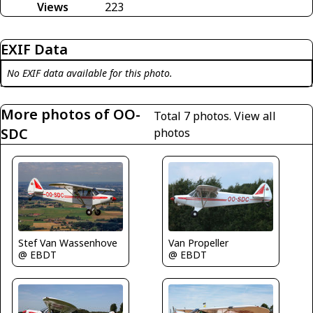
Views
223
EXIF Data
No EXIF data available for this photo.
More photos of OO-
Total 7 photos.
View all
SDC
photos
Stef Van Wassenhove
Van Propeller
@ EBDT
@ EBDT