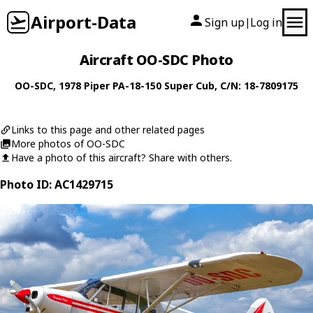
Airport-Data
Sign up
Log in
|
Aircraft OO-SDC Photo
OO-SDC
, 1978
Piper
PA-18-150 Super Cub
, C/N: 18-7809175
Links to this page and other related pages
More photos of OO-SDC
Have a photo of this aircraft? Share with others.
Photo ID: AC1429715