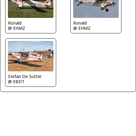
Ronald
Ronald
@ EHMZ
@ EHMZ
Stefan De Sutter
@ EBDT