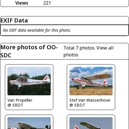
Views
221
EXIF Data
No EXIF data available for this photo.
More photos of OO-
Total 7 photos.
View all
SDC
photos
Van Propeller
Stef Van Wassenhove
@ EBDT
@ EBDT