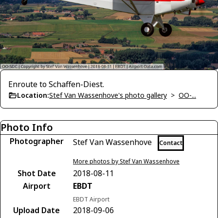
Enroute to Schaffen-Diest.
Location:
Stef Van Wassenhove's photo gallery
>
OO-...
Photo Info
Photographer
Stef Van Wassenhove
Contact
More photos by Stef Van Wassenhove
Shot Date
2018-08-11
Airport
EBDT
EBDT Airport
Upload Date
2018-09-06