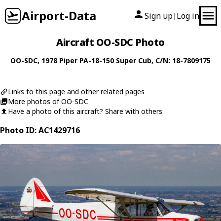
Airport-Data
Sign up
Log in
|
Aircraft OO-SDC Photo
OO-SDC
, 1978
Piper
PA-18-150 Super Cub
, C/N: 18-7809175
Links to this page and other related pages
More photos of OO-SDC
Have a photo of this aircraft? Share with others.
Photo ID: AC1429716