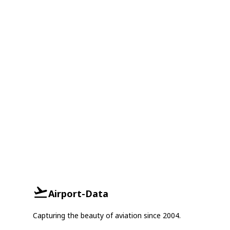
Airport-Data
Capturing the beauty of aviation since 2004.