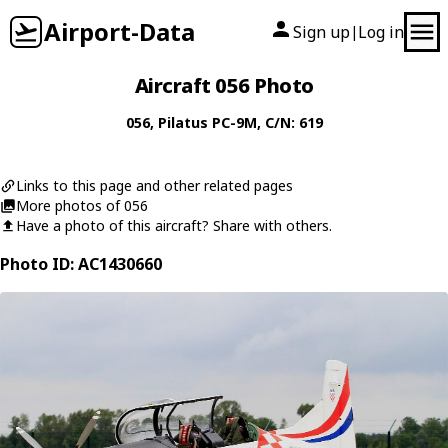
Airport-Data
Sign up
Log in
|
Aircraft 056 Photo
056
,
Pilatus
PC-9M
, C/N: 619
Links to this page and other related pages
More photos of 056
Have a photo of this aircraft? Share with others.
Photo ID: AC1430660