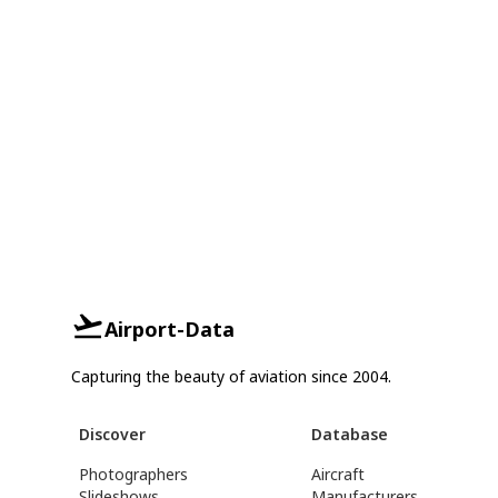
Airport-Data
Capturing the beauty of aviation since 2004.
Discover
Database
Photographers
Aircraft
Slideshows
Manufacturers