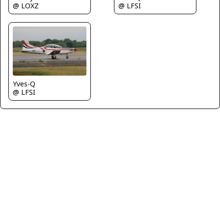
@ LOXZ
@ LFSI
Yves-Q
@ LFSI