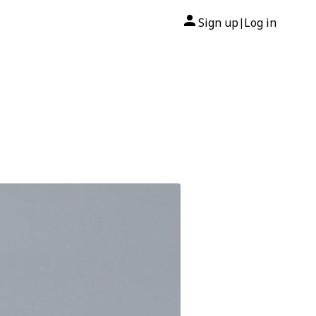
Sign up
Log in
|