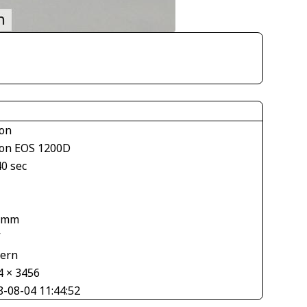
on
on EOS 1200D
40 sec
 mm
V
tern
4 × 3456
8-08-04 11:44:52