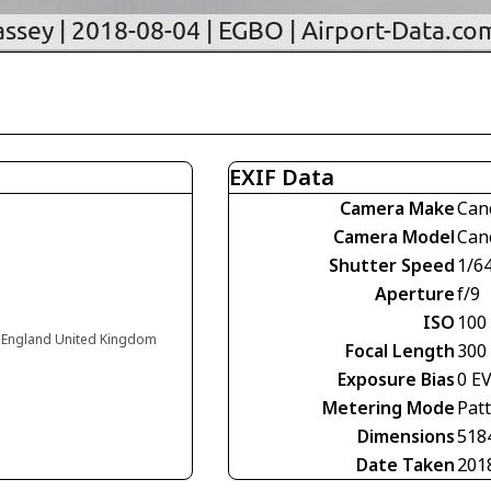
EXIF Data
Camera Make
Can
Camera Model
Can
Shutter Speed
1/6
Aperture
f/9
ISO
100
 England United Kingdom
Focal Length
300
Exposure Bias
0 E
Metering Mode
Pat
Dimensions
518
Date Taken
201