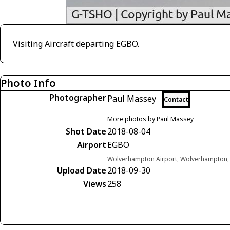
Visiting Aircraft departing EGBO.
Photo Info
Photographer
Paul Massey
Contact
More photos by Paul Massey
Shot Date
2018-08-04
Airport
EGBO
Wolverhampton Airport, Wolverhampton,
Upload Date
2018-09-30
Views
258