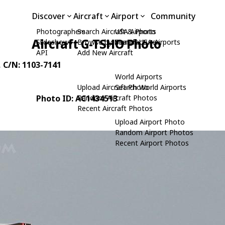
Discover
Aircraft
Airport
Community
Photographers
Search Aircraft & Photo
USA Airports
Aircraft G-TSHO Photo
Slideshows
Browse by Manufacturer
Search USA Airports
API
Add New Aircraft
, C/N: 1103-7141
World Airports
Upload Aircraft Photo
Search World Airports
Photo ID: AC1434513
Random Aircraft Photos
Recent Aircraft Photos
Upload Airport Photo
Random Airport Photos
Recent Airport Photos