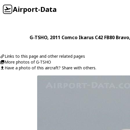
Airport-Data
G-TSHO
, 2011
Comco Ikarus
C42 FB80 Bravo
Links to this page and other related pages
More photos of G-TSHO
Have a photo of this aircraft? Share with others.