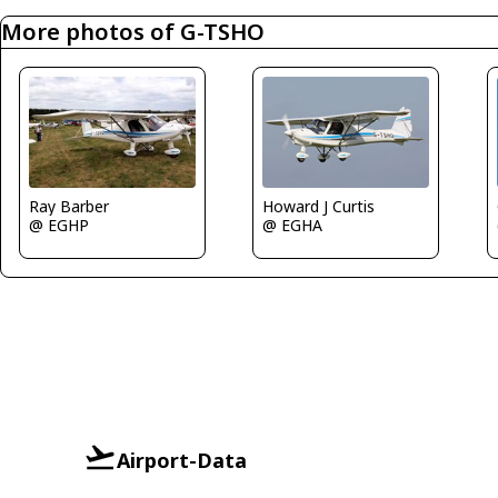
More photos of G-TSHO
Ray Barber
Howard J Curtis
@ EGHP
@ EGHA
Airport-Data