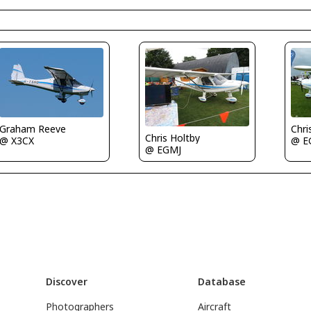
Graham Reeve
Chri
Chris Holtby
@ X3CX
@ E
@ EGMJ
Discover
Database
Photographers
Aircraft