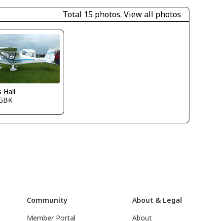
Total 15 photos.
View all photos
s Hall
GBK
Community
About & Legal
Member Portal
About