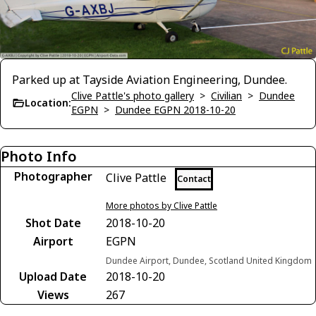
Parked up at Tayside Aviation Engineering, Dundee.
Clive Pattle's photo gallery
>
Civilian
>
Dundee
Location:
EGPN
>
Dundee EGPN 2018-10-20
Photo Info
Photographer
Clive Pattle
Contact
More photos by Clive Pattle
Shot Date
2018-10-20
Airport
EGPN
Dundee Airport, Dundee, Scotland United Kingdom
Upload Date
2018-10-20
Views
267