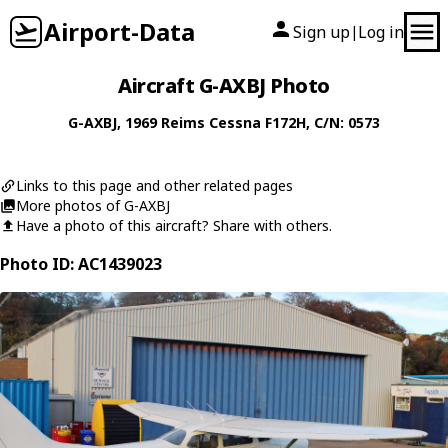
Airport-Data
Sign up
Log in
|
Aircraft G-AXBJ Photo
G-AXBJ
, 1969
Reims Cessna
F172H
, C/N: 0573
Links to this page and other related pages
More photos of G-AXBJ
Have a photo of this aircraft? Share with others.
Photo ID: AC1439023