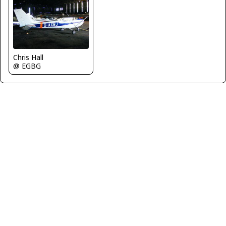
Chris Hall
@ EGBG