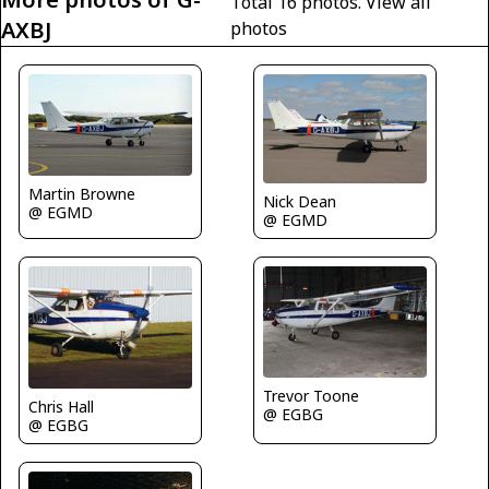
Total 16 photos.
View all
AXBJ
photos
Martin Browne
Nick Dean
@ EGMD
@ EGMD
Trevor Toone
Chris Hall
@ EGBG
@ EGBG