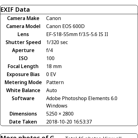
EXIF Data
Camera Make
Canon
Camera Model
Canon EOS 600D
Lens
EF-S18-55mm f/3.5-5.6 IS II
Shutter Speed
1/320 sec
Aperture
f/4
ISO
100
Focal Length
18 mm
Exposure Bias
0 EV
Metering Mode
Pattern
White Balance
Auto
Software
Adobe Photoshop Elements 6.0
Windows
Dimensions
5250 × 2800
Date Taken
2018-10-20 16:53:37
More photos of G-