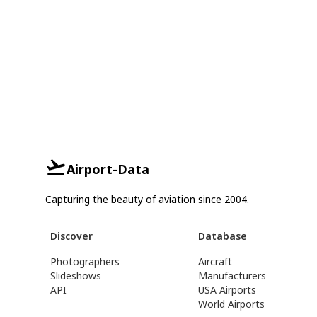
Airport-Data
Capturing the beauty of aviation since 2004.
Discover
Database
Photographers
Aircraft
Slideshows
Manufacturers
API
USA Airports
World Airports