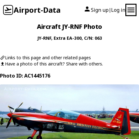
Airport-Data
Sign up
Log in
|
Aircraft JY-RNF Photo
JY-RNF
,
Extra
EA-300
, C/N: 063
Links to this page and other related pages
Have a photo of this aircraft? Share with others.
Photo ID: AC1445176