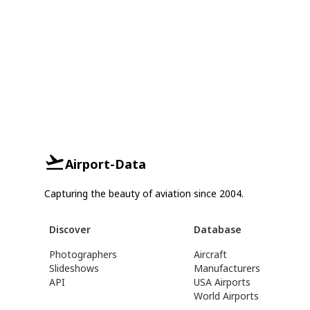
Airport-Data
Capturing the beauty of aviation since 2004.
Discover
Database
Photographers
Aircraft
Slideshows
Manufacturers
API
USA Airports
World Airports