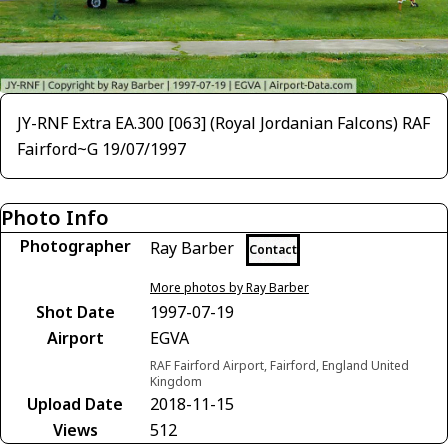
JY-RNF Extra EA.300 [063] (Royal Jordanian Falcons) RAF
Fairford~G 19/07/1997
Photo Info
Photographer
Ray Barber
Contact
More photos by Ray Barber
Shot Date
1997-07-19
Airport
EGVA
RAF Fairford Airport, Fairford, England United
Kingdom
Upload Date
2018-11-15
Views
512