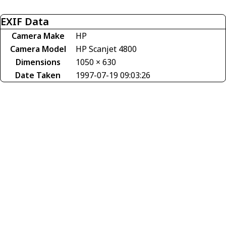
EXIF Data
Camera Make
HP
Camera Model
HP Scanjet 4800
Dimensions
1050 × 630
Date Taken
1997-07-19 09:03:26