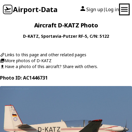
Airport-Data
Sign up
Log in
|
Aircraft D-KATZ Photo
D-KATZ
,
Sportavia-Putzer
RF-5
, C/N: 5122
Links to this page and other related pages
More photos of D-KATZ
Have a photo of this aircraft? Share with others.
Photo ID: AC1446731