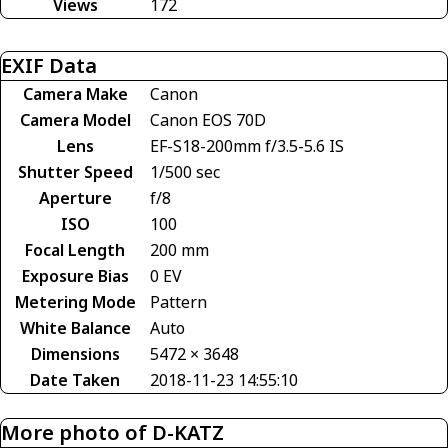
Views
172
EXIF Data
Camera Make
Canon
Camera Model
Canon EOS 70D
Lens
EF-S18-200mm f/3.5-5.6 IS
Shutter Speed
1/500 sec
Aperture
f/8
ISO
100
Focal Length
200 mm
Exposure Bias
0 EV
Metering Mode
Pattern
White Balance
Auto
Dimensions
5472 × 3648
Date Taken
2018-11-23 14:55:10
More photo of D-KATZ