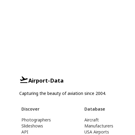
Airport-Data
Capturing the beauty of aviation since 2004.
Discover
Database
Photographers
Aircraft
Slideshows
Manufacturers
API
USA Airports