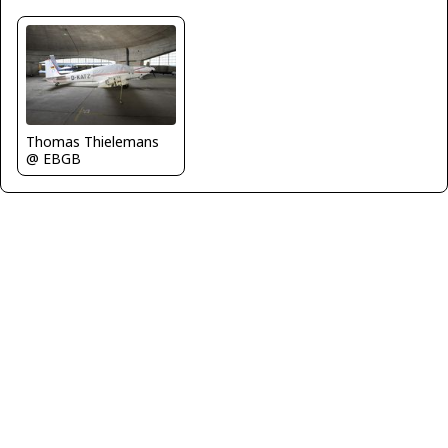
Thomas Thielemans
@ EBGB