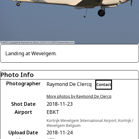
Landing at Wevelgem.
Photo Info
Photographer
Raymond De Clercq
Contact
More photos by Raymond De Clercq
Shot Date
2018-11-23
Airport
EBKT
Kortrijk-Wevelgem International Airport, Kortrijk /
Wevelgem Belgium
Upload Date
2018-11-24