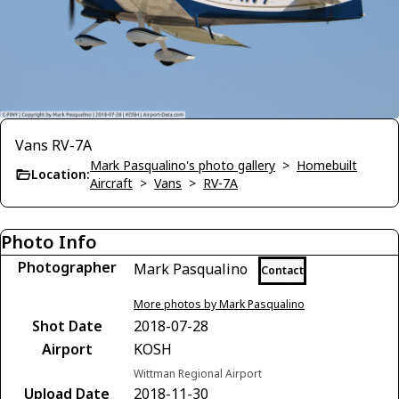
Vans RV-7A
Mark Pasqualino's photo gallery
>
Homebuilt
Location:
Aircraft
>
Vans
>
RV-7A
Photo Info
Photographer
Mark Pasqualino
Contact
More photos by Mark Pasqualino
Shot Date
2018-07-28
Airport
KOSH
Wittman Regional Airport
Upload Date
2018-11-30