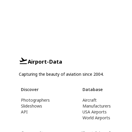
Airport-Data
Capturing the beauty of aviation since 2004.
Discover
Database
Photographers
Aircraft
Slideshows
Manufacturers
API
USA Airports
World Airports