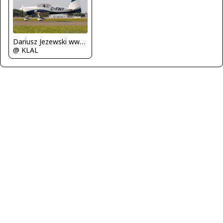
Dariusz Jezewski www.FotoDj.com
@ KLAL