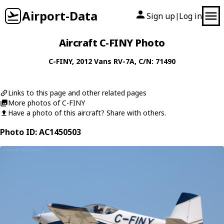
Airport-Data
Sign up
Log in
|
Aircraft C-FINY Photo
C-FINY
, 2012
Vans
RV-7A
, C/N: 71490
Links to this page and other related pages
More photos of C-FINY
Have a photo of this aircraft? Share with others.
Photo ID: AC1450503