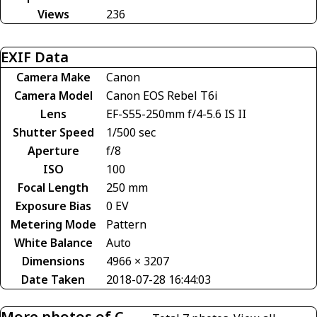
Views
236
EXIF Data
Camera Make
Canon
Camera Model
Canon EOS Rebel T6i
Lens
EF-S55-250mm f/4-5.6 IS II
Shutter Speed
1/500 sec
Aperture
f/8
ISO
100
Focal Length
250 mm
Exposure Bias
0 EV
Metering Mode
Pattern
White Balance
Auto
Dimensions
4966 × 3207
Date Taken
2018-07-28 16:44:03
More photos of C-