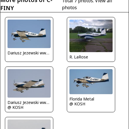
Total 7 photos.
View all
FINY
photos
Dariusz Jezewski www.FotoDj.com
R. LaRose
Florida Metal
Dariusz Jezewski www.FotoDj.com
@ KOSH
@ KOSH