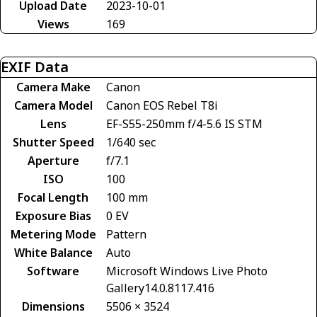
Upload Date
2023-10-01
Views
169
EXIF Data
Camera Make
Canon
Camera Model
Canon EOS Rebel T8i
Lens
EF-S55-250mm f/4-5.6 IS STM
Shutter Speed
1/640 sec
Aperture
f/7.1
ISO
100
Focal Length
100 mm
Exposure Bias
0 EV
Metering Mode
Pattern
White Balance
Auto
Software
Microsoft Windows Live Photo
Gallery14.0.8117.416
Dimensions
5506 × 3524