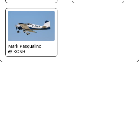
Mark Pasqualino
@ KOSH