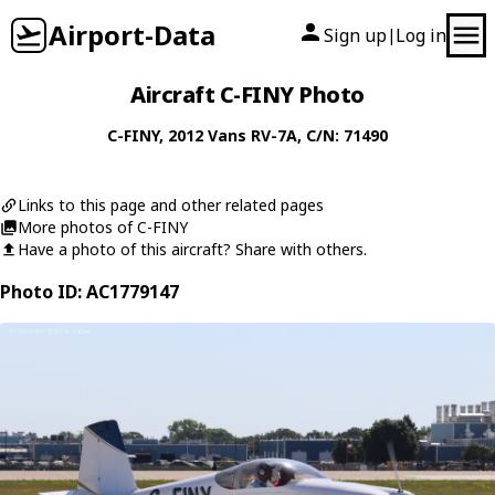
Airport-Data
Sign up
Log in
|
Aircraft C-FINY Photo
C-FINY
, 2012
Vans
RV-7A
, C/N: 71490
Links to this page and other related pages
More photos of C-FINY
Have a photo of this aircraft? Share with others.
Photo ID: AC1779147