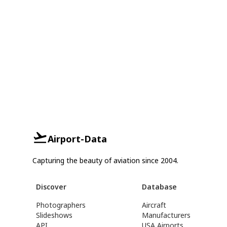
Airport-Data
Capturing the beauty of aviation since 2004.
Discover
Database
Photographers
Aircraft
Slideshows
Manufacturers
API
USA Airports