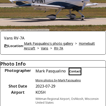
Vans RV-7A
Mark Pasqualino's photo gallery
>
Homebuilt
Location:
Aircraft
>
Vans
>
RV-7A
Photo Info
Photographer
Mark Pasqualino
Contact
More photos by Mark Pasqualino
Shot Date
2023-07-29
Airport
KOSH
Wittman Regional Airport, Oshkosh, Wisconsin
United States