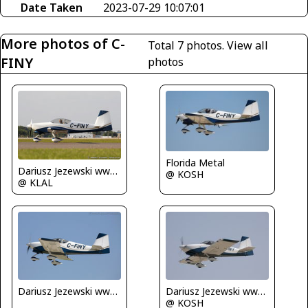
Date Taken
2023-07-29 10:07:01
More photos of C-
Total 7 photos.
View all
FINY
photos
Florida Metal
Dariusz Jezewski www.FotoDj.com
@ KOSH
@ KLAL
Dariusz Jezewski www.FotoDj.com
Dariusz Jezewski www.FotoDj.com
@ KOSH