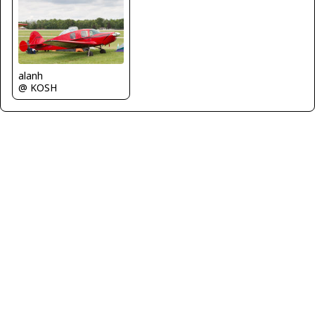
alanh
@ KOSH