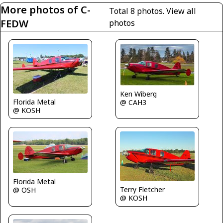
More photos of C-
Total 8 photos.
View all
FEDW
photos
Ken Wiberg
Florida Metal
@ CAH3
@ KOSH
Florida Metal
Terry Fletcher
@ OSH
@ KOSH