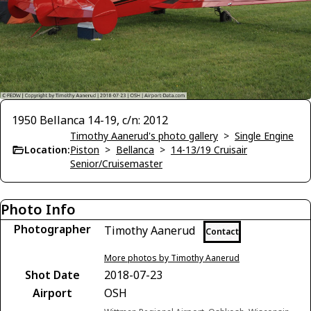
1950 Bellanca 14-19, c/n: 2012
Timothy Aanerud's photo gallery
>
Single Engine
Location:
Piston
>
Bellanca
>
14-13/19 Cruisair
Senior/Cruisemaster
Photo Info
Photographer
Timothy Aanerud
Contact
More photos by Timothy Aanerud
Shot Date
2018-07-23
Airport
OSH