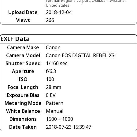
Wittman Regional Airport, Oshkosh, Wisconsin
United States
Upload Date
2018-12-04
Views
266
EXIF Data
Camera Make
Canon
Camera Model
Canon EOS DIGITAL REBEL XSi
Shutter Speed
1/160 sec
Aperture
f/6.3
ISO
100
Focal Length
28 mm
Exposure Bias
0 EV
Metering Mode
Pattern
White Balance
Manual
Dimensions
1500 × 1000
Date Taken
2018-07-23 15:39:47