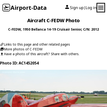
Airport-Data
Sign up
Log in
|
Aircraft C-FEDW Photo
C-FEDW
, 1950
Bellanca
14-19 Cruisair Senior
, C/N: 2012
Links to this page and other related pages
More photos of C-FEDW
Have a photo of this aircraft? Share with others.
Photo ID: AC1452054