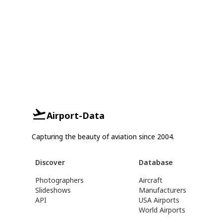
Airport-Data
Capturing the beauty of aviation since 2004.
Discover
Database
Photographers
Aircraft
Slideshows
Manufacturers
API
USA Airports
World Airports