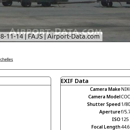
ychelles
EXIF Data
Camera Make
NI
Camera Model
COO
Shutter Speed
1/8
Aperture
f/5.
ISO
125
Focal Length
44.