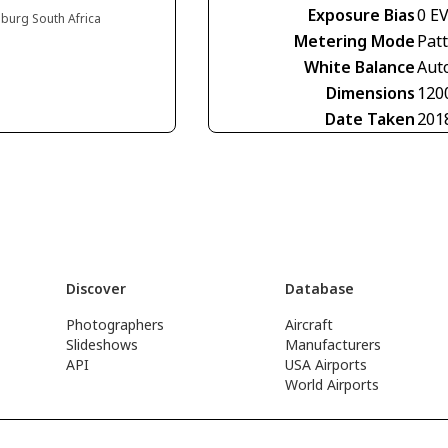
Exposure Bias
0 E
burg South Africa
Metering Mode
Pat
White Balance
Aut
Dimensions
120
Date Taken
201
Discover
Database
Photographers
Aircraft
Slideshows
Manufacturers
API
USA Airports
World Airports