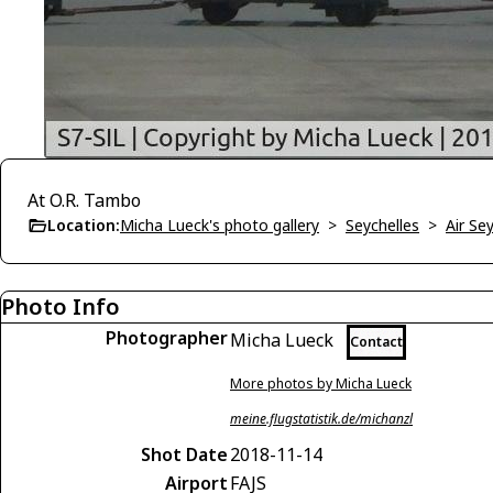
At O.R. Tambo
Location:
Micha Lueck's photo gallery
>
Seychelles
>
Air Se
Photo Info
Photographer
Micha Lueck
Contact
More photos by Micha Lueck
meine.flugstatistik.de/michanzl
Shot Date
2018-11-14
Airport
FAJS