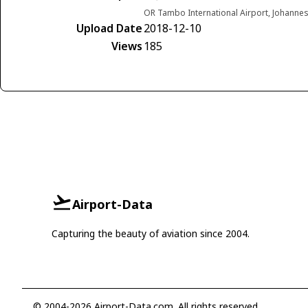
OR Tambo International Airport, Johannes
Upload Date
2018-12-10
Views
185
Airport-Data
Capturing the beauty of aviation since 2004.
© 2004-2026 Airport-Data.com. All rights reserved.