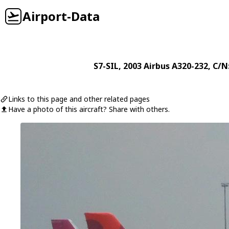
Airport-Data
S7-SIL
, 2003
Airbus
A320-232
, C/N
Links to this page and other related pages
Have a photo of this aircraft? Share with others.