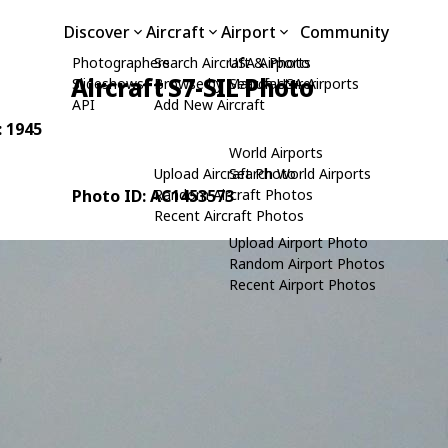
Discover
Aircraft
Airport
Community
Photographers
Search Aircraft & Photo
USA Airports
Aircraft S7-SIL Photo
Slideshows
Browse by Manufacturer
Search USA Airports
API
Add New Aircraft
: 1945
World Airports
Upload Aircraft Photo
Search World Airports
Photo ID: AC1453573
Random Aircraft Photos
Recent Aircraft Photos
Upload Airport Photo
Random Airport Photos
Recent Airport Photos