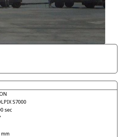
KON
LPIX S7000
00 sec
7
6 mm