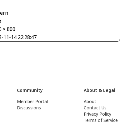
V
tern
o
0 × 800
8-11-14 22:28:47
Community
About & Legal
Member Portal
About
Discussions
Contact Us
Privacy Policy
Terms of Service