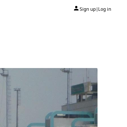
Sign up
Log in
|