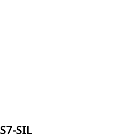
S7-SIL