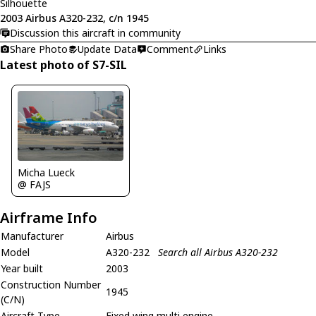
Silhouette
2003 Airbus A320-232, c/n 1945
Discussion this aircraft in community
Share Photo
Update Data
Comment
Links
Latest photo of S7-SIL
Micha Lueck
@ FAJS
Airframe Info
Manufacturer
Airbus
Model
A320-232
Search all Airbus A320-232
Year built
2003
Construction Number
1945
(C/N)
Aircraft Type
Fixed wing multi engine