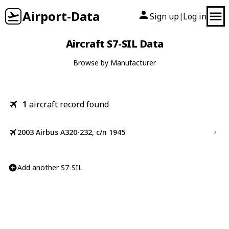
Airport-Data
Sign up
Log in
|
Aircraft S7-SIL Data
Browse by Manufacturer
1
aircraft record found
2003 Airbus A320-232, c/n 1945
Add another S7-SIL