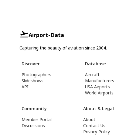
Airport-Data
Capturing the beauty of aviation since 2004.
Discover
Database
Photographers
Aircraft
Slideshows
Manufacturers
API
USA Airports
World Airports
Community
About & Legal
Member Portal
About
Discussions
Contact Us
Privacy Policy