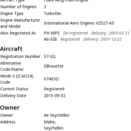
Number of Engines
2
Engine Type
Turbofan
Engine Manufacturer
International Aero Engines V2527-A5
and Model
Also Registered As
PH-MPE
De-registered
Delivery: 2003-03-31
A6-EIB
Registered
Delivery: 2007-12-22
Aircraft
Registration Number
S7-SIL
Alternative
Silhouette
Code/Name
Mode S (ICAO24)
07403D
Code
Current Status
Registered
Delivery Date
2015-09-02
Owner
Owner
Air Seychelles
Address
Mahe,
Seychelles