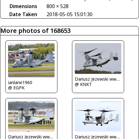
Dimensions
800 × 528
Date Taken
2018-05-05 15:01:30
More photos of 168653
Dariusz Jezewski www.FotoDj.com
ianlane1960
@ KNKT
@ EGPK
Dariusz Jezewski www.FotoDj.com
Dariusz Jezewski www.FotoDj.com