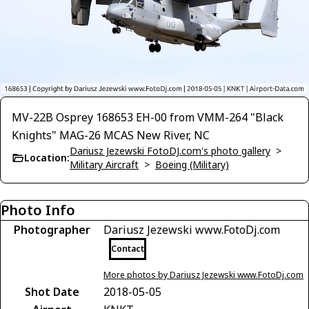
MV-22B Osprey 168653 EH-00 from VMM-264 "Black
Knights" MAG-26 MCAS New River, NC
Dariusz Jezewski FotoDJ.com's photo gallery
>
Location:
Military Aircraft
>
Boeing (Military)
Photo Info
Photographer
Dariusz Jezewski www.FotoDj.com
Contact
More photos by Dariusz Jezewski www.FotoDj.com
Shot Date
2018-05-05