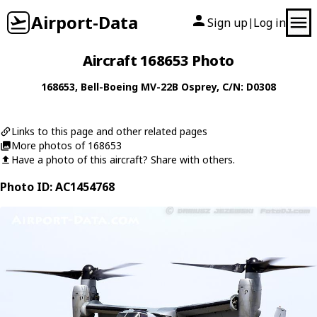
Airport-Data
Sign up
Log in
|
Aircraft 168653 Photo
168653
,
Bell-Boeing
MV-22B Osprey
, C/N: D0308
Links to this page and other related pages
More photos of 168653
Have a photo of this aircraft? Share with others.
Photo ID: AC1454768