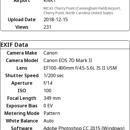
Airport
KNKT
MCAS Cherry Point (Cunningham Field) Airport,
Cherry Point, North Carolina United States
Upload Date
2018-12-15
Views
231
EXIF Data
Camera Make
Canon
Camera Model
Canon EOS 7D Mark II
Lens
EF100-400mm f/4.5-5.6L IS II USM
Shutter Speed
1/200 sec
Aperture
f/14
ISO
100
Focal Length
349 mm
Exposure Bias
0 EV
Metering Mode
Pattern
White Balance
Auto
Software
Adobe Photoshop CC 2015 (Windows)