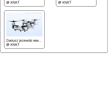
@ KNKT
@ KNKT
Dariusz Jezewski www.FotoDj.com
@ KNKT