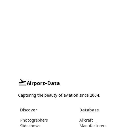
Airport-Data
Capturing the beauty of aviation since 2004.
Discover
Database
Photographers
Aircraft
Slideshows
Manufacturers