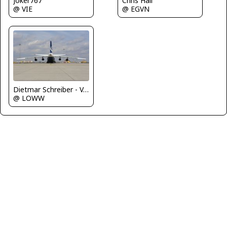
Joker767
Chris Hall
@ VIE
@ EGVN
Dietmar Schreiber - VAP
@ LOWW