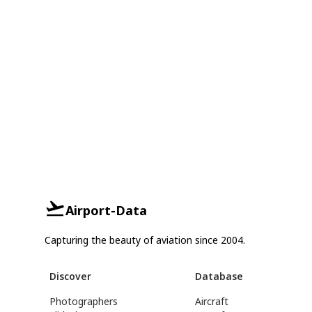
Airport-Data
Capturing the beauty of aviation since 2004.
Discover
Database
Photographers
Aircraft