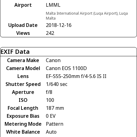
Airport
LMML
Malta International Airport (Luqa Airport), Luqa
Malta
Upload Date
2018-12-16
Views
242
EXIF Data
Camera Make
Canon
Camera Model
Canon EOS 1100D
Lens
EF-S55-250mm f/4-5.6 IS II
Shutter Speed
1/640 sec
Aperture
f/8
ISO
100
Focal Length
187 mm
Exposure Bias
0 EV
Metering Mode
Pattern
White Balance
Auto