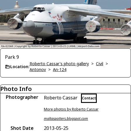
Park 9
Roberto Cassar's photo gallery
>
Civil
>
Location:
Antonov
>
An-124
Photo Info
Photographer
Roberto Cassar
Contact
More photos by Roberto Cassar
maltaspotters.blogspot.com
Shot Date
2013-05-25