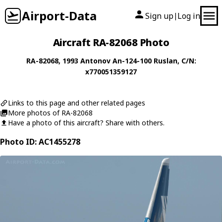
Airport-Data
Sign up
Log in
|
Aircraft RA-82068 Photo
RA-82068
, 1993
Antonov
An-124-100 Ruslan
, C/N:
x770051359127
Links to this page and other related pages
More photos of RA-82068
Have a photo of this aircraft? Share with others.
Photo ID: AC1455278