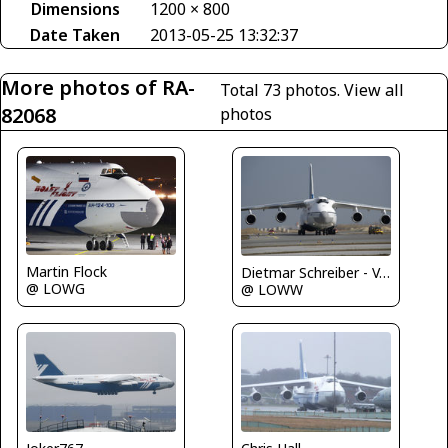
Dimensions
1200 × 800
Date Taken
2013-05-25 13:32:37
More photos of RA-
Total 73 photos.
View all
82068
photos
Martin Flock
Dietmar Schreiber - VAP
@ LOWG
@ LOWW