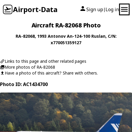
Airport-Data
Sign up
Log in
|
Aircraft RA-82068 Photo
RA-82068
, 1993
Antonov
An-124-100 Ruslan
, C/N:
x770051359127
Links to this page and other related pages
More photos of RA-82068
Have a photo of this aircraft? Share with others.
Photo ID: AC1434700