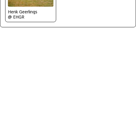
Henk Geerlings
@ EHGR