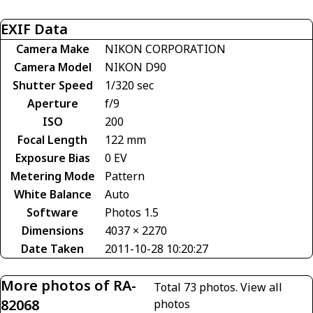
EXIF Data
Camera Make
NIKON CORPORATION
Camera Model
NIKON D90
Shutter Speed
1/320 sec
Aperture
f/9
ISO
200
Focal Length
122 mm
Exposure Bias
0 EV
Metering Mode
Pattern
White Balance
Auto
Software
Photos 1.5
Dimensions
4037 × 2270
Date Taken
2011-10-28 10:20:27
More photos of RA-
Total 73 photos.
View all
82068
photos