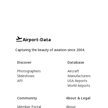
Airport-Data
Capturing the beauty of aviation since 2004.
Discover
Database
Photographers
Aircraft
Slideshows
Manufacturers
API
USA Airports
World Airports
Community
About & Legal
Member Portal
About