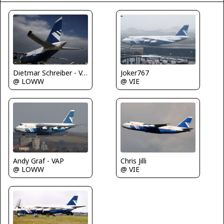
Dietmar Schreiber - VAP
Joker767
@ LOWW
@ VIE
Chris Jilli
Andy Graf - VAP
@ VIE
@ LOWW