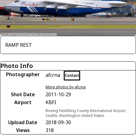
RAMP REST
Photo Info
Photographer
afcrna
Contact
More photos by afcrna
Shot Date
2011-10-29
Airport
KBFI
Boeing Field/King County International Airport,
Seattle, Washington United States
Upload Date
2018-09-30
Views
318