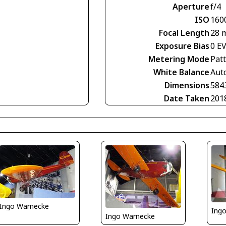
Aperture
f/4
ISO
160
Focal Length
28 
Exposure Bias
0 E
Metering Mode
Pat
White Balance
Aut
Dimensions
584
Date Taken
201
Ingo Warnecke
Ing
Ingo Warnecke