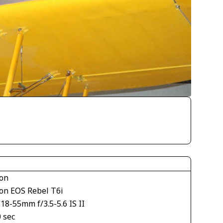
on
on EOS Rebel T6i
18-55mm f/3.5-5.6 IS II
 sec