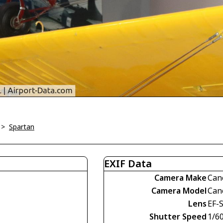
>
Spartan
EXIF Data
Camera Make
Can
Camera Model
Can
Lens
EF-S
Shutter Speed
1/60