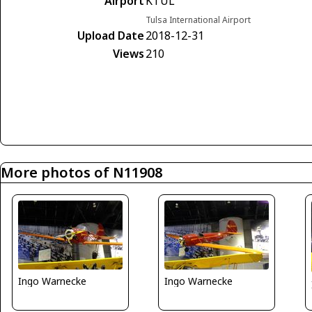
Airport
KTUL
Tulsa International Airport
Upload Date
2018-12-31
Views
210
More photos of N11908
Ingo Warnecke
Ingo Warnecke