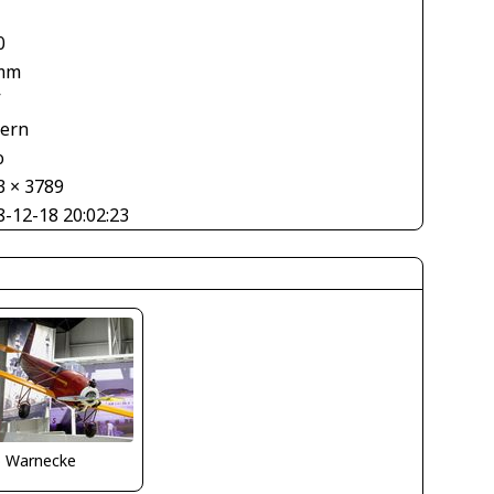
0
mm
V
tern
o
3 × 3789
8-12-18 20:02:23
o Warnecke