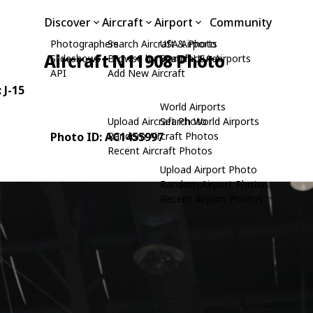
Discover
Aircraft
Airport
Community
Photographers
Search Aircraft & Photo
USA Airports
Aircraft N11908 Photo
Slideshows
Browse by Manufacturer
Search USA Airports
API
Add New Aircraft
: J-15
World Airports
Upload Aircraft Photo
Search World Airports
Photo ID: AC1455997
Random Aircraft Photos
Recent Aircraft Photos
Upload Airport Photo
Random Airport Photos
Recent Airport Photos