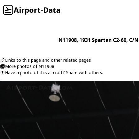
Airport-Data
N11908
, 1931
Spartan
C2-60
, C/N
Links to this page and other related pages
More photos of N11908
Have a photo of this aircraft? Share with others.