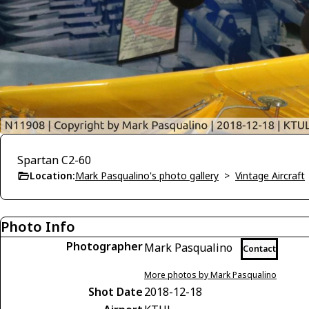
Spartan C2-60
Location:
Mark Pasqualino's photo gallery
>
Vintage Aircraft
Photo Info
Photographer
Mark Pasqualino
Contact
More photos by Mark Pasqualino
Shot Date
2018-12-18