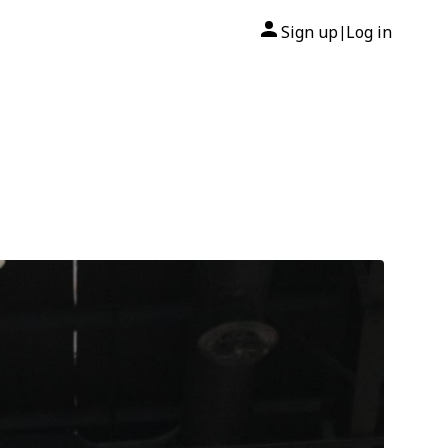
Sign up
Log in
|