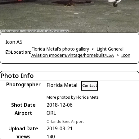
Icon A5
Florida Metal's photo gallery
>
Light General
Location:
Aviation (modern/vintage/homebuilt/LSA
>
Icon
Photo Info
Photographer
Florida Metal
Contact
More photos by Florida Metal
Shot Date
2018-12-06
Airport
ORL
Orlando Exec Airport
Upload Date
2019-03-21
Views
140