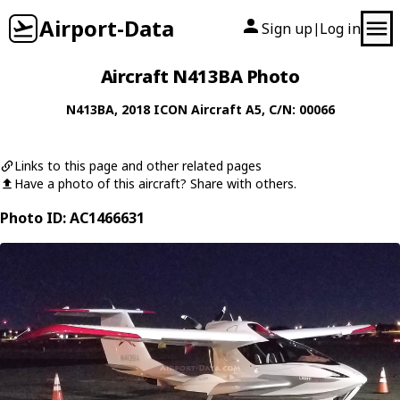
Airport-Data
Sign up
Log in
|
Aircraft N413BA Photo
N413BA
, 2018
ICON Aircraft
A5
, C/N: 00066
Links to this page and other related pages
Have a photo of this aircraft? Share with others.
Photo ID: AC1466631