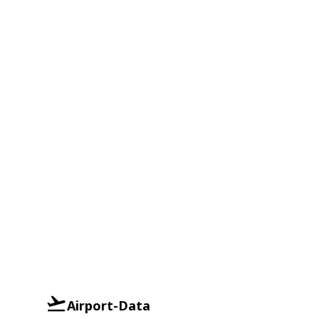
Airport-Data