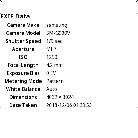
EXIF Data
Camera Make
samsung
Camera Model
SM-G930V
Shutter Speed
1/9 sec
Aperture
f/1.7
ISO
1250
Focal Length
4.2 mm
Exposure Bias
0 EV
Metering Mode
Pattern
White Balance
Auto
Dimensions
4032 × 3024
Date Taken
2018-12-06 01:39:53