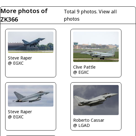
More photos of
Total 9 photos.
View all
ZK366
photos
Steve Raper
@ EGXC
Clive Pattle
@ EGXC
Steve Raper
@ EGXC
Roberto Cassar
@ LGAD