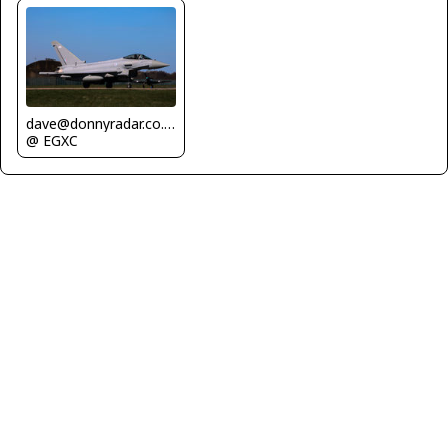
dave@donnyradar.co.uk
@ EGXC