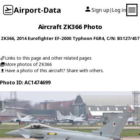
Airport-Data
Sign up
Log in
|
Aircraft ZK366 Photo
ZK366
, 2014
Eurofighter
EF-2000 Typhoon FGR4
, C/N: BS127/457
Links to this page and other related pages
More photos of ZK366
Have a photo of this aircraft? Share with others.
Photo ID: AC1474699