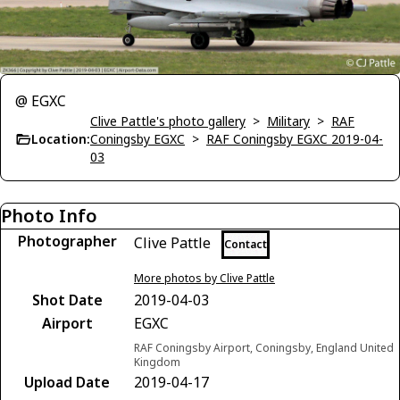
@ EGXC
Clive Pattle's photo gallery
>
Military
>
RAF
Location:
Coningsby EGXC
>
RAF Coningsby EGXC 2019-04-
03
Photo Info
Photographer
Clive Pattle
Contact
More photos by Clive Pattle
Shot Date
2019-04-03
Airport
EGXC
RAF Coningsby Airport, Coningsby, England United
Kingdom
Upload Date
2019-04-17