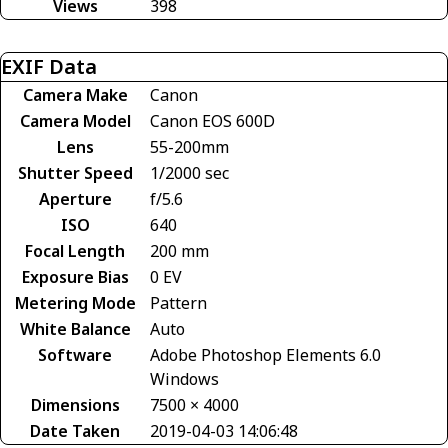
Views
398
EXIF Data
Camera Make
Canon
Camera Model
Canon EOS 600D
Lens
55-200mm
Shutter Speed
1/2000 sec
Aperture
f/5.6
ISO
640
Focal Length
200 mm
Exposure Bias
0 EV
Metering Mode
Pattern
White Balance
Auto
Software
Adobe Photoshop Elements 6.0
Windows
Dimensions
7500 × 4000
Date Taken
2019-04-03 14:06:48