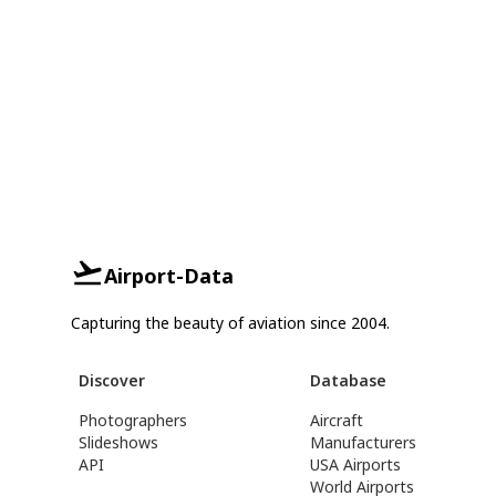
Airport-Data
Capturing the beauty of aviation since 2004.
Discover
Database
Photographers
Aircraft
Slideshows
Manufacturers
API
USA Airports
World Airports