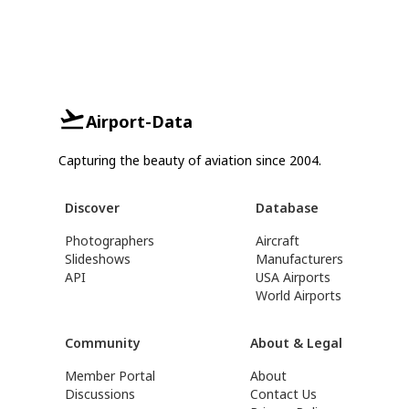
Airport-Data
Capturing the beauty of aviation since 2004.
Discover
Database
Photographers
Aircraft
Slideshows
Manufacturers
API
USA Airports
World Airports
Community
About & Legal
Member Portal
About
Discussions
Contact Us