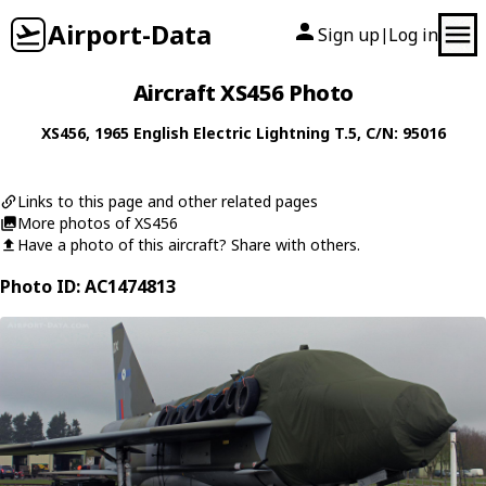
Airport-Data
Sign up
Log in
|
Aircraft XS456 Photo
XS456
, 1965
English Electric
Lightning T.5
, C/N: 95016
Links to this page and other related pages
More photos of XS456
Have a photo of this aircraft? Share with others.
Photo ID: AC1474813