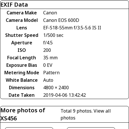
EXIF Data
Camera Make
Canon
Camera Model
Canon EOS 600D
Lens
EF-S18-55mm f/3.5-5.6 IS II
Shutter Speed
1/500 sec
Aperture
f/4.5
ISO
200
Focal Length
35 mm
Exposure Bias
0 EV
Metering Mode
Pattern
White Balance
Auto
Dimensions
4800 × 2400
Date Taken
2019-04-06 13:42:42
More photos of
Total 9 photos.
View all
XS456
photos