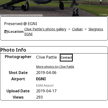
Preserved @ EGNI
Clive Pattle's photo gallery
>
Civilian
>
Skegness
Location:
EGNI
Photo Info
Photographer
Clive Pattle
Contact
More photos by Clive Pattle
Shot Date
2019-04-06
Airport
EGNI
EGNI Airport
Upload Date
2019-04-17
Views
293