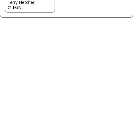
Terry Fletcher
@ EGNI