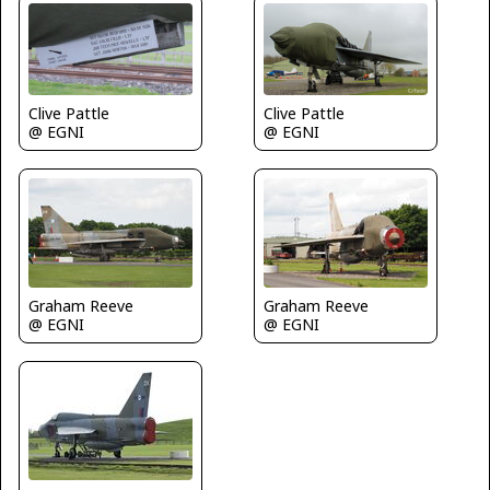
Clive Pattle
Clive Pattle
@ EGNI
@ EGNI
Graham Reeve
Graham Reeve
@ EGNI
@ EGNI