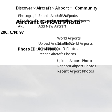
Discover
Aircraft
Airport
Community
Photographers
Search Aircraft & Photo
USA Airports
Aircraft G-FRAU Photo
Slideshows
Browse by Manufacturer
Search USA Airports
API
Add New Aircraft
 20C
, C/N: 97
World Airports
Upload Aircraft Photo
Search World Airports
Photo ID: AC1478069
Random Aircraft Photos
Recent Aircraft Photos
Upload Airport Photo
Random Airport Photos
Recent Airport Photos