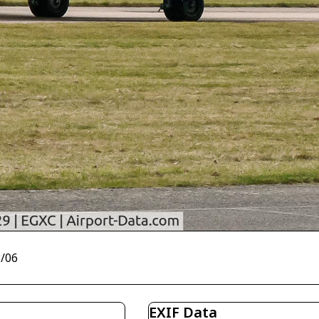
3/06
EXIF Data