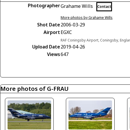
Photographer
Grahame Wills
Contact
More photos by Grahame Wills
Shot Date
2006-03-29
Airport
EGXC
RAF Coningsby Airport, Coningsby, Engl
Upload Date
2019-04-26
Views
647
More photos of G-FRAU