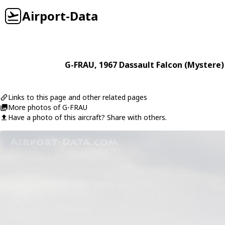
Airport-Data
G-FRAU
, 1967
Dassault
Falcon (Mystere)
Links to this page and other related pages
More photos of G-FRAU
Have a photo of this aircraft? Share with others.