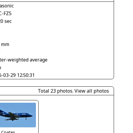
asonic
-FZ5
20 sec
8 mm
V
ter-weighted average
o
6-03-29 12:50:31
Total 23 photos.
View all photos
n Coates