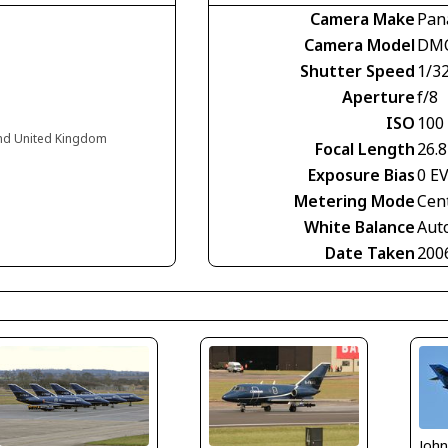
Camera Make
Pan
Camera Model
DMC
Shutter Speed
1/3
Aperture
f/8
ISO
100
and United Kingdom
Focal Length
26.
Exposure Bias
0 E
Metering Mode
Cen
White Balance
Aut
Date Taken
200
Joh