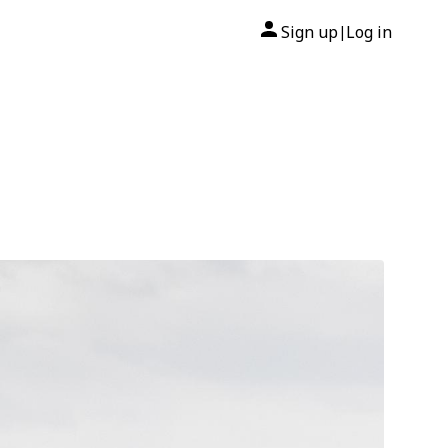
Sign up
Log in
|