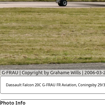
Dassault Falcon 20C G-FRAU FR Aviation, Coningsby 29/
Photo Info