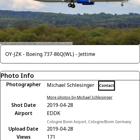
OY-JZK - Boeing 737-86Q(WL) - Jettime
Photo Info
Photographer
Michael Schlesinger
Contact
More photos by Michael Schlesinger
Shot Date
2019-04-28
Airport
EDDK
Cologne Bonn Airport, Cologne/Bonn Germany
Upload Date
2019-04-28
Views
171