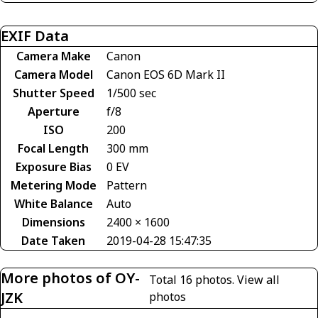
EXIF Data
Camera Make
Canon
Camera Model
Canon EOS 6D Mark II
Shutter Speed
1/500 sec
Aperture
f/8
ISO
200
Focal Length
300 mm
Exposure Bias
0 EV
Metering Mode
Pattern
White Balance
Auto
Dimensions
2400 × 1600
Date Taken
2019-04-28 15:47:35
More photos of OY-
Total 16 photos.
View all
JZK
photos