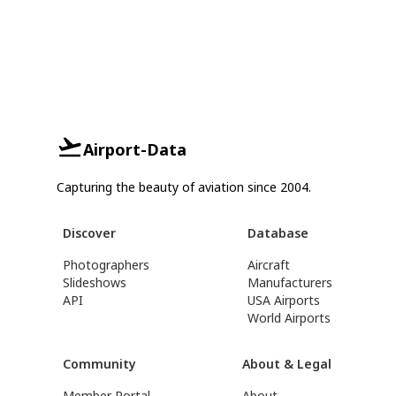
Airport-Data
Capturing the beauty of aviation since 2004.
Discover
Database
Photographers
Aircraft
Slideshows
Manufacturers
API
USA Airports
World Airports
Community
About & Legal
Member Portal
About