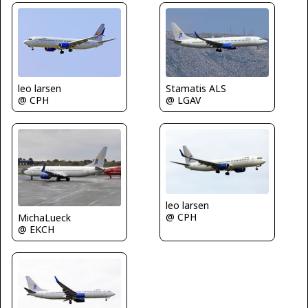
leo larsen
Stamatis ALS
@ CPH
@ LGAV
leo larsen
@ CPH
MichaLueck
@ EKCH