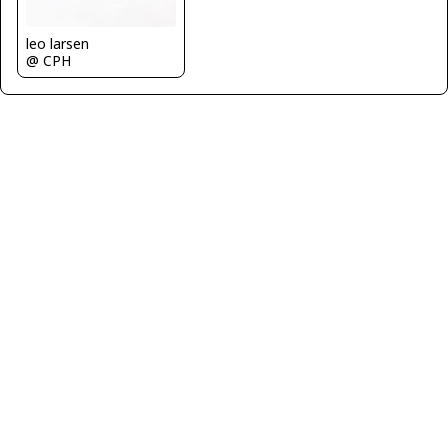
leo larsen
@ CPH