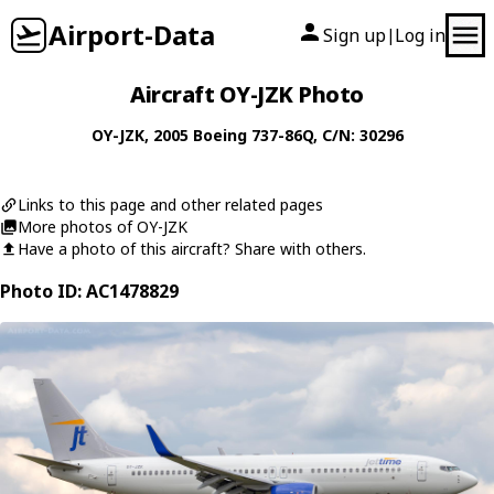
Airport-Data
Sign up
Log in
|
Aircraft OY-JZK Photo
OY-JZK
, 2005
Boeing
737-86Q
, C/N: 30296
Links to this page and other related pages
More photos of OY-JZK
Have a photo of this aircraft? Share with others.
Photo ID: AC1478829