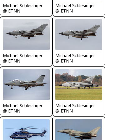
Michael Schlesinger
Michael Schlesinger
@ ETNN
@ ETNN
Michael Schlesinger
Michael Schlesinger
@ ETNN
@ ETNN
Michael Schlesinger
Michael Schlesinger
@ ETNN
@ ETNN