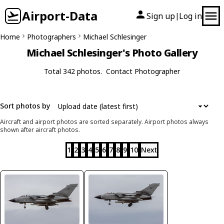
Airport-Data
Sign up
Log in
|
Home
Photographers
Michael Schlesinger
Michael Schlesinger's Photo Gallery
Total 342 photos.
Contact Photographer
Sort photos by
Aircraft and airport photos are sorted separately. Airport photos always
shown after aircraft photos.
1
2
3
4
5
6
7
8
9
10
Next