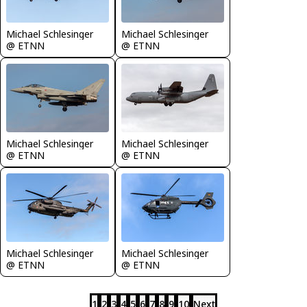
Michael Schlesinger
Michael Schlesinger
@ ETNN
@ ETNN
Michael Schlesinger
Michael Schlesinger
@ ETNN
@ ETNN
Michael Schlesinger
Michael Schlesinger
@ ETNN
@ ETNN
1
2
3
4
5
6
7
8
9
10
Next