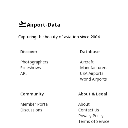
Airport-Data
Capturing the beauty of aviation since 2004.
Discover
Database
Photographers
Aircraft
Slideshows
Manufacturers
API
USA Airports
World Airports
Community
About & Legal
Member Portal
About
Discussions
Contact Us
Privacy Policy
Terms of Service