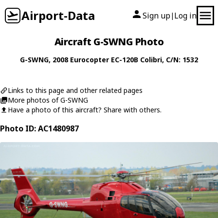
Airport-Data
Sign up
Log in
|
Aircraft G-SWNG Photo
G-SWNG
, 2008
Eurocopter
EC-120B Colibri
, C/N: 1532
Links to this page and other related pages
More photos of G-SWNG
Have a photo of this aircraft? Share with others.
Photo ID: AC1480987