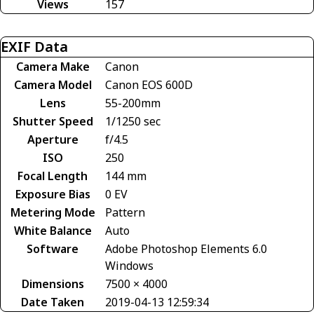
Views
157
EXIF Data
Camera Make
Canon
Camera Model
Canon EOS 600D
Lens
55-200mm
Shutter Speed
1/1250 sec
Aperture
f/4.5
ISO
250
Focal Length
144 mm
Exposure Bias
0 EV
Metering Mode
Pattern
White Balance
Auto
Software
Adobe Photoshop Elements 6.0
Windows
Dimensions
7500 × 4000
Date Taken
2019-04-13 12:59:34