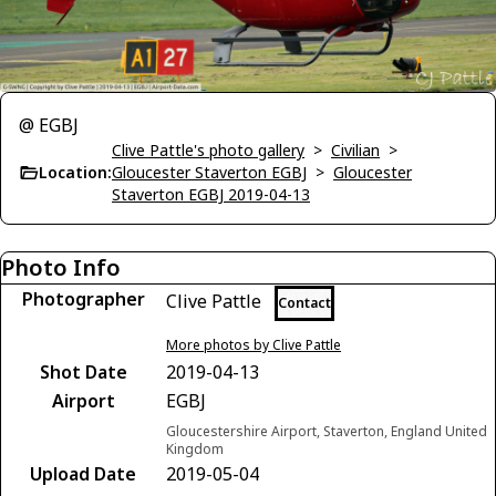
@ EGBJ
Clive Pattle's photo gallery
>
Civilian
>
Location:
Gloucester Staverton EGBJ
>
Gloucester
Staverton EGBJ 2019-04-13
Photo Info
Photographer
Clive Pattle
Contact
More photos by Clive Pattle
Shot Date
2019-04-13
Airport
EGBJ
Gloucestershire Airport, Staverton, England United
Kingdom
Upload Date
2019-05-04