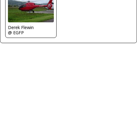
Derek Flewin
@ EGFP