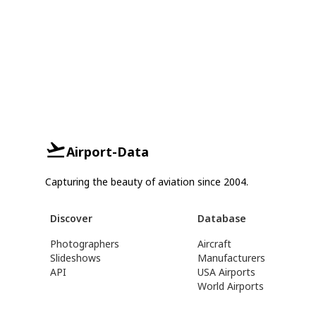
Airport-Data
Capturing the beauty of aviation since 2004.
Discover
Database
Photographers
Aircraft
Slideshows
Manufacturers
API
USA Airports
World Airports