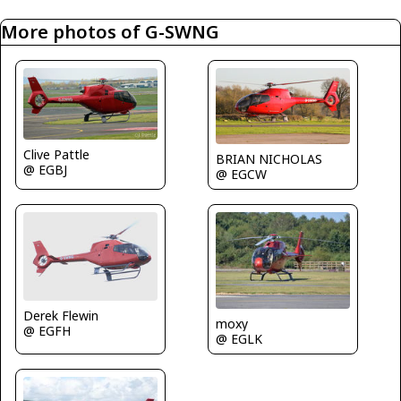
More photos of G-SWNG
Clive Pattle
BRIAN NICHOLAS
@ EGBJ
@ EGCW
Derek Flewin
moxy
@ EGFH
@ EGLK