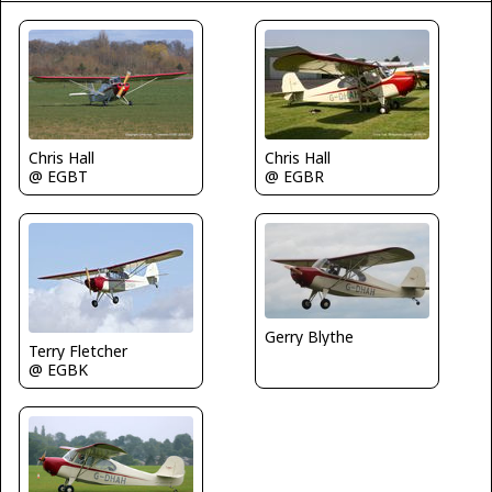
Chris Hall
Chris Hall
@ EGBT
@ EGBR
Gerry Blythe
Terry Fletcher
@ EGBK