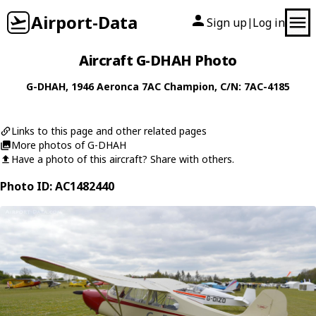
Airport-Data
Sign up
Log in
|
Aircraft G-DHAH Photo
G-DHAH
, 1946
Aeronca
7AC Champion
, C/N: 7AC-4185
Links to this page and other related pages
More photos of G-DHAH
Have a photo of this aircraft? Share with others.
Photo ID: AC1482440