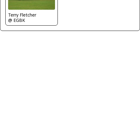
Terry Fletcher
@ EGBK