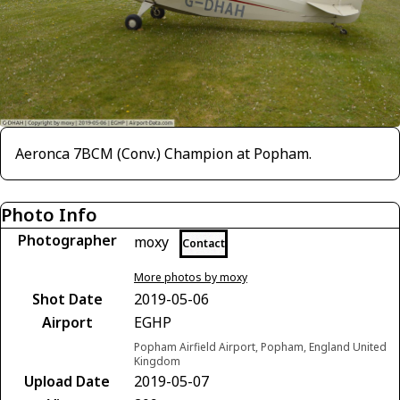
Aeronca 7BCM (Conv.) Champion at Popham.
Photo Info
Photographer
moxy
Contact
More photos by moxy
Shot Date
2019-05-06
Airport
EGHP
Popham Airfield Airport, Popham, England United
Kingdom
Upload Date
2019-05-07