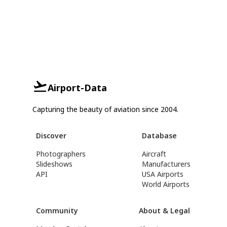
Airport-Data
Capturing the beauty of aviation since 2004.
Discover
Database
Photographers
Aircraft
Slideshows
Manufacturers
API
USA Airports
World Airports
Community
About & Legal