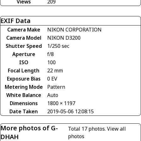
Views
209
EXIF Data
Camera Make
NIKON CORPORATION
Camera Model
NIKON D3200
Shutter Speed
1/250 sec
Aperture
f/8
ISO
100
Focal Length
22 mm
Exposure Bias
0 EV
Metering Mode
Pattern
White Balance
Auto
Dimensions
1800 × 1197
Date Taken
2019-05-06 12:08:15
More photos of G-
Total 17 photos.
View all
DHAH
photos