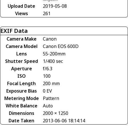
Upload Date
2019-05-08
Views
261
EXIF Data
Camera Make
Canon
Camera Model
Canon EOS 600D
Lens
55-200mm
Shutter Speed
1/400 sec
Aperture
f/6.3
ISO
100
Focal Length
200 mm
Exposure Bias
0 EV
Metering Mode
Pattern
White Balance
Auto
Dimensions
2000 × 1250
Date Taken
2013-06-06 18:14:14