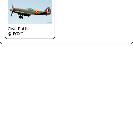
Clive Pattle
@ EGXC