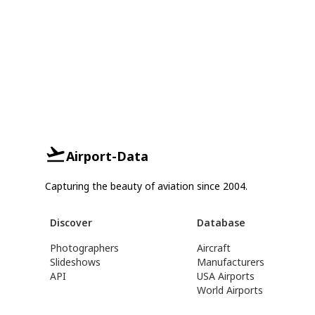
Airport-Data
Capturing the beauty of aviation since 2004.
Discover
Database
Photographers
Aircraft
Slideshows
Manufacturers
API
USA Airports
World Airports