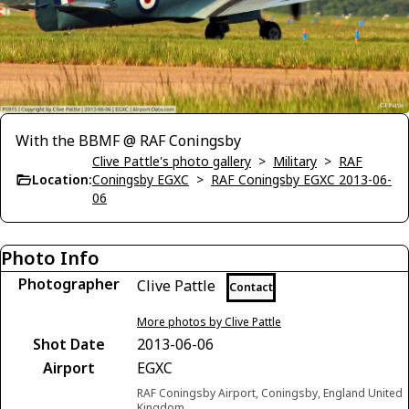
With the BBMF @ RAF Coningsby
Clive Pattle's photo gallery
>
Military
>
RAF
Location:
Coningsby EGXC
>
RAF Coningsby EGXC 2013-06-
06
Photo Info
Photographer
Clive Pattle
Contact
More photos by Clive Pattle
Shot Date
2013-06-06
Airport
EGXC
RAF Coningsby Airport, Coningsby, England United
Kingdom