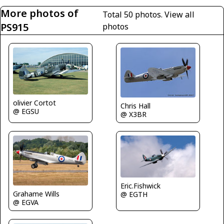
More photos of
Total 50 photos.
View all
PS915
photos
olivier Cortot
Chris Hall
@ EGSU
@ X3BR
Eric.Fishwick
Grahame Wills
@ EGTH
@ EGVA