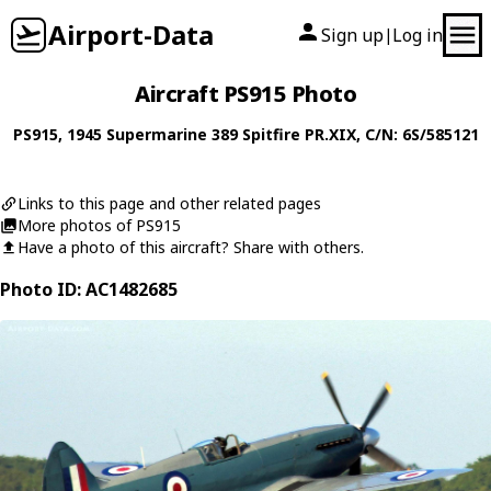
Airport-Data
Sign up
Log in
|
Aircraft PS915 Photo
PS915
, 1945
Supermarine
389 Spitfire PR.XIX
, C/N: 6S/585121
Links to this page and other related pages
More photos of PS915
Have a photo of this aircraft? Share with others.
Photo ID: AC1482685