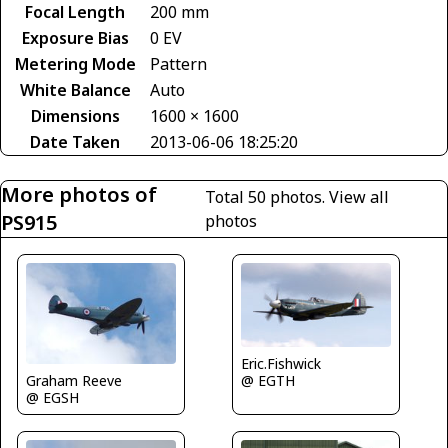
Focal Length
200 mm
Exposure Bias
0 EV
Metering Mode
Pattern
White Balance
Auto
Dimensions
1600 × 1600
Date Taken
2013-06-06 18:25:20
More photos of
Total 50 photos.
View all
PS915
photos
Eric.Fishwick
Graham Reeve
@ EGTH
@ EGSH