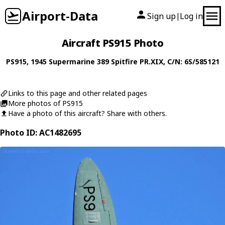
Airport-Data
Sign up
Log in
|
Aircraft PS915 Photo
PS915
, 1945
Supermarine
389 Spitfire PR.XIX
, C/N: 6S/585121
Links to this page and other related pages
More photos of PS915
Have a photo of this aircraft? Share with others.
Photo ID: AC1482695