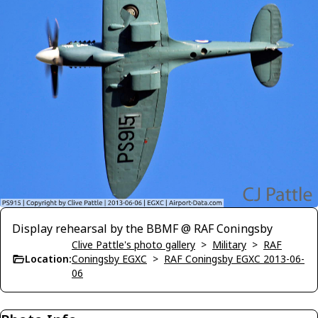
Display rehearsal by the BBMF @ RAF Coningsby
Clive Pattle's photo gallery
>
Military
>
RAF
Location:
Coningsby EGXC
>
RAF Coningsby EGXC 2013-06-
06