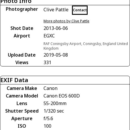
Photo Info
Photographer
Clive Pattle
Contact
More photos by Clive Pattle
Shot Date
2013-06-06
Airport
EGXC
RAF Coningsby Airport, Coningsby, England United
Kingdom
Upload Date
2019-05-08
Views
331
EXIF Data
Camera Make
Canon
Camera Model
Canon EOS 600D
Lens
55-200mm
Shutter Speed
1/320 sec
Aperture
f/5.6
ISO
100