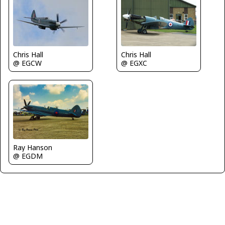
Chris Hall
Chris Hall
@ EGCW
@ EGXC
Ray Hanson
@ EGDM