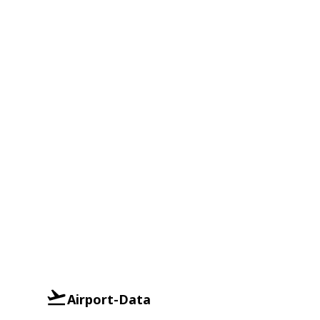
Airport-Data