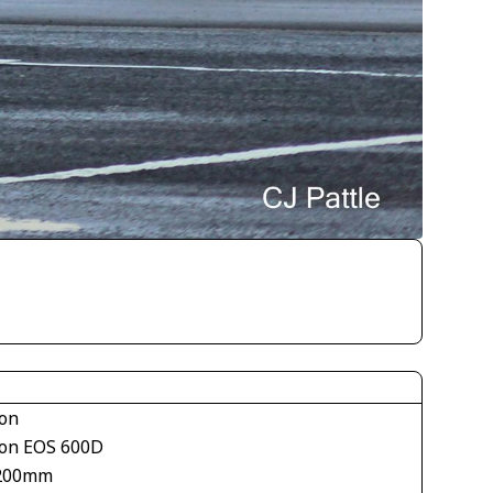
on
on EOS 600D
200mm