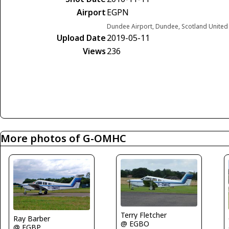
Airport
EGPN
Dundee Airport, Dundee, Scotland Unite
Upload Date
2019-05-11
Views
236
More photos of G-OMHC
Terry Fletcher
Ray Barber
@ EGBO
@ EGBP