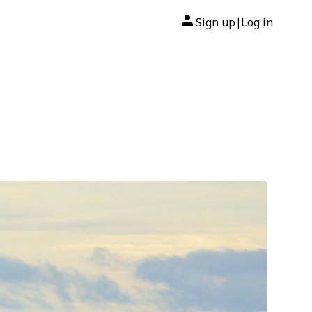
Sign up
Log in
|