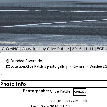
@ Dundee Riverside
Location:
Clive Pattle's photo gallery
>
Civilian
>
Dundee E
Photo Info
Photographer
Clive Pattle
Contact
More photos by Clive Pattle
Shot Date
2016-11-11