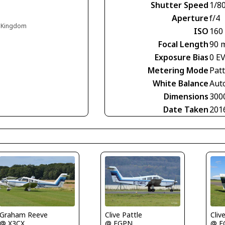
Shutter Speed
1/8
Aperture
f/4
d Kingdom
ISO
160
Focal Length
90 
Exposure Bias
0 E
Metering Mode
Pat
White Balance
Aut
Dimensions
300
Date Taken
201
Graham Reeve
Clive Pattle
Cliv
@ X3CX
@ EGPN
@ E