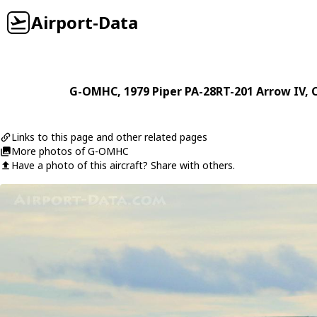
Airport-Data
G-OMHC
, 1979
Piper
PA-28RT-201 Arrow IV
, 
Links to this page and other related pages
More photos of G-OMHC
Have a photo of this aircraft? Share with others.