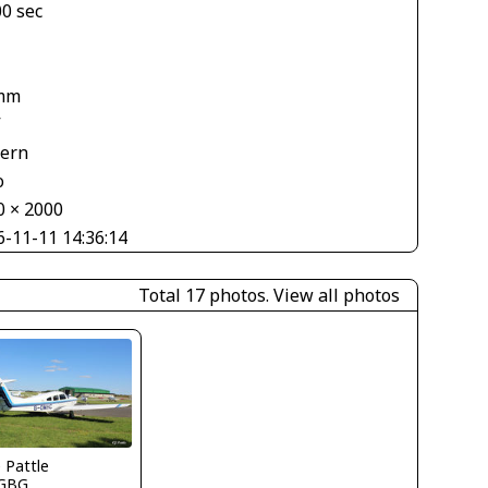
00 sec
mm
V
tern
o
0 × 2000
6-11-11 14:36:14
Total 17 photos.
View all photos
e Pattle
GBG