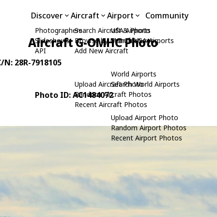
Discover
Aircraft
Airport
Community
Photographers
Search Aircraft & Photo
USA Airports
Aircraft G-OMHC Photo
Slideshows
Browse by Manufacturer
Search USA Airports
API
Add New Aircraft
C/N: 28R-7918105
World Airports
Upload Aircraft Photo
Search World Airports
Photo ID: AC1484072
Random Aircraft Photos
Recent Aircraft Photos
Upload Airport Photo
Random Airport Photos
Recent Airport Photos