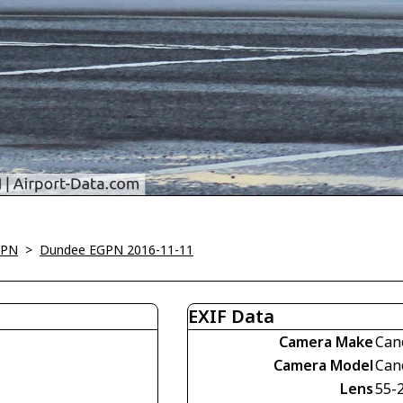
GPN
>
Dundee EGPN 2016-11-11
EXIF Data
Camera Make
Can
Camera Model
Can
Lens
55-