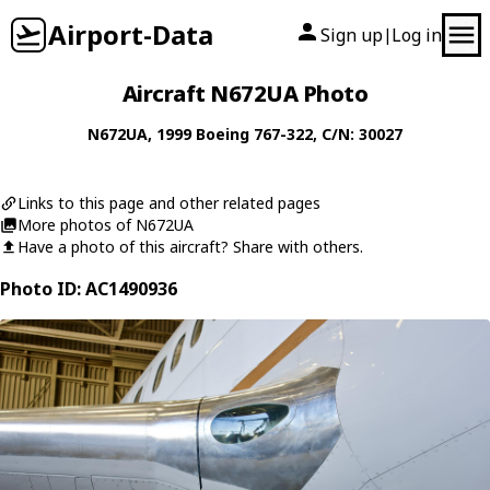
Airport-Data
Sign up
Log in
|
Aircraft N672UA Photo
N672UA
, 1999
Boeing
767-322
, C/N: 30027
Links to this page and other related pages
More photos of N672UA
Have a photo of this aircraft? Share with others.
Photo ID: AC1490936