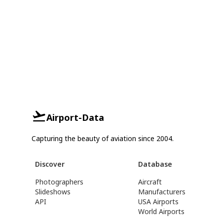
Airport-Data
Capturing the beauty of aviation since 2004.
Discover
Database
Photographers
Aircraft
Slideshows
Manufacturers
API
USA Airports
World Airports