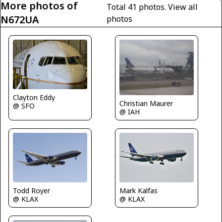
More photos of
Total 41 photos.
View all
N672UA
photos
Clayton Eddy
Christian Maurer
@ SFO
@ IAH
Mark Kalfas
Todd Royer
@ KLAX
@ KLAX