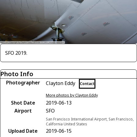
SFO 2019.
Photo Info
Photographer
Clayton Eddy
Contact
More photos by Clayton Eddy
Shot Date
2019-06-13
Airport
SFO
San Francisco International Airport, San Francisco,
California United States
Upload Date
2019-06-15