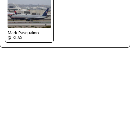
Mark Pasqualino
@ KLAX