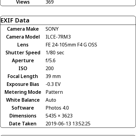
Views
369
EXIF Data
Camera Make
SONY
Camera Model
ILCE-7RM3
Lens
FE 24-105mm F4 G OSS
Shutter Speed
1/80 sec
Aperture
f/5.6
ISO
200
Focal Length
39 mm
Exposure Bias
-0.3 EV
Metering Mode
Pattern
White Balance
Auto
Software
Photos 4.0
Dimensions
5435 × 3623
Date Taken
2019-06-13 13:52:25