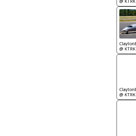
@ KTRK
Clayton
@ KTRK
Clayton
@ KTRK