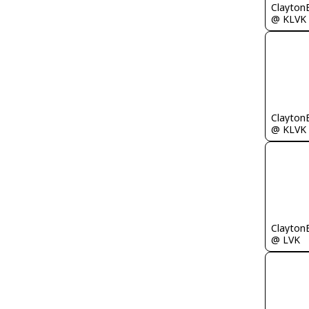
Clayton
@ KLVK
Clayton
@ KLVK
Clayton
@ LVK