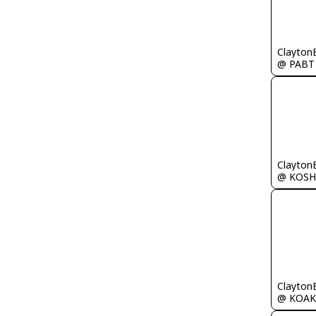
Clayton
@ PABT
Clayton
@ KOSH
Clayton
@ KOAK