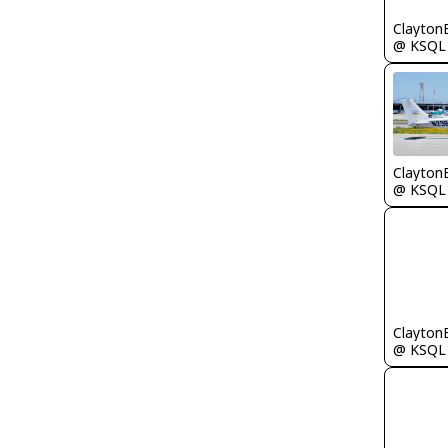
Clayton
@ KSQL
Clayton
@ KSQL
Clayton
@ KSQL