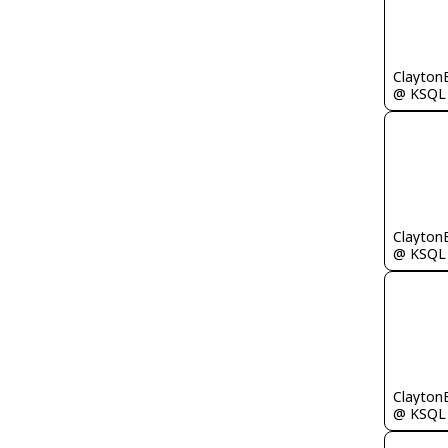
Clayton
@ KSQL
Clayton
@ KSQL
Clayton
@ KSQL