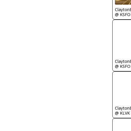
Clayton
@ KSFO
Clayton
@ KSFO
Clayton
@ KLVK