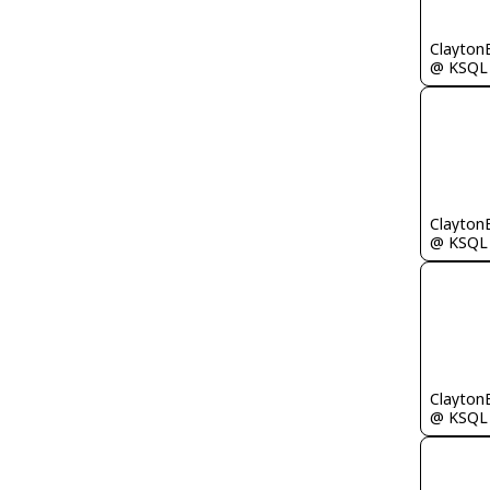
Clayton
@ KSQL
Clayton
@ KSQL
Clayton
@ KSQL