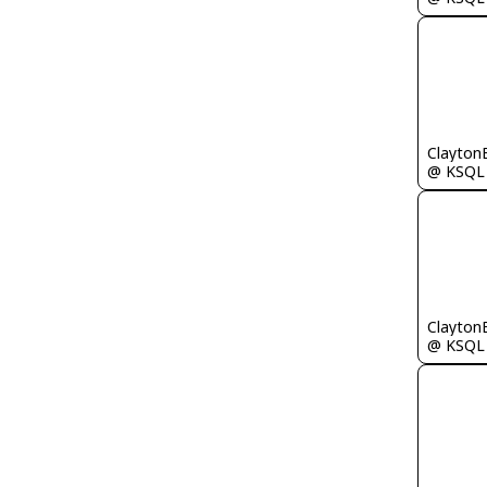
Clayton
@ KSQL
Clayton
@ KSQL