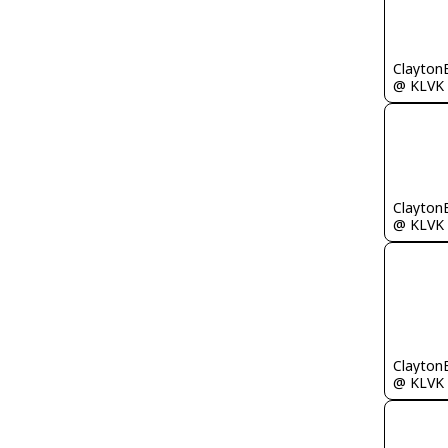
Clayton
@ KLVK
Clayton
@ KLVK
Clayton
@ KLVK