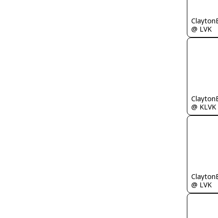
Clayton
@ LVK
Clayton
@ KLVK
Clayton
@ LVK