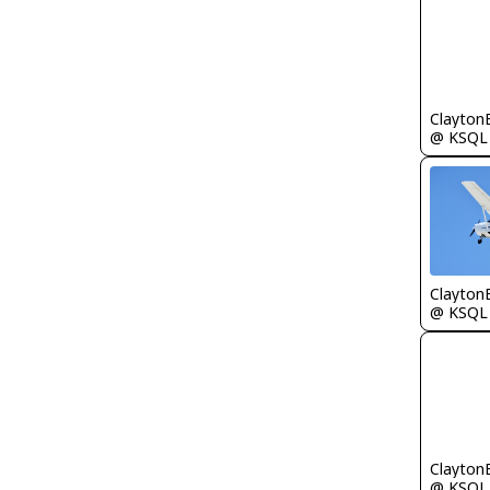
Clayton
@ KSQL
Clayton
@ KSQL
Clayton
@ KSQL