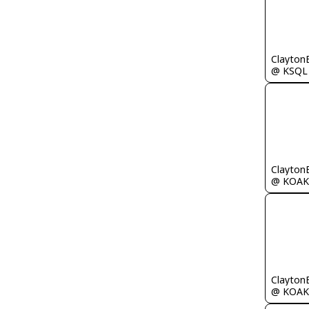
Clayton
@ KSQL
Clayton
@ KOAK
Clayton
@ KOAK