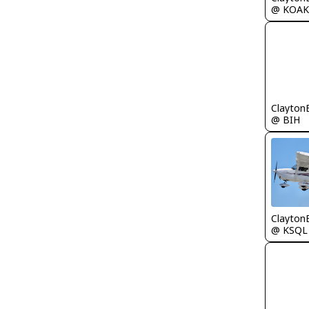
@ KOAK
Clayton
@ BIH
Clayton
@ KSQL