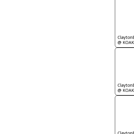
Clayton
@ KOAK
Clayton
@ KOAK
Clayton