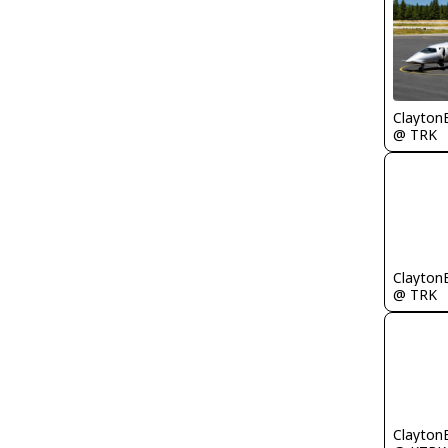
Clayton
@ TRK
Clayton
@ TRK
Clayton