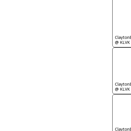
Clayton
@ KLVK
Clayton
@ KLVK
Clayton