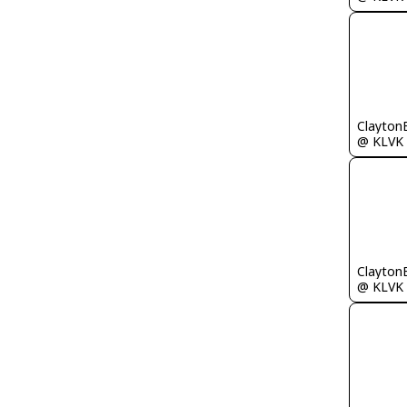
Clayton
@ KLVK
Clayton
@ KLVK