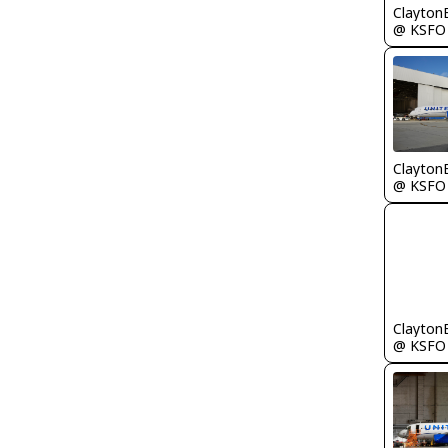
Clayton
@ KSFO
Clayton
@ KSFO
Clayton
@ KSFO