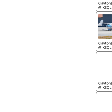
Clayton
@ KSQL
Clayton
@ KSQL
Clayton
@ KSQL