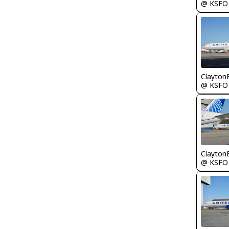
@ KSFO
Clayton
@ KSFO
Clayton
@ KSFO