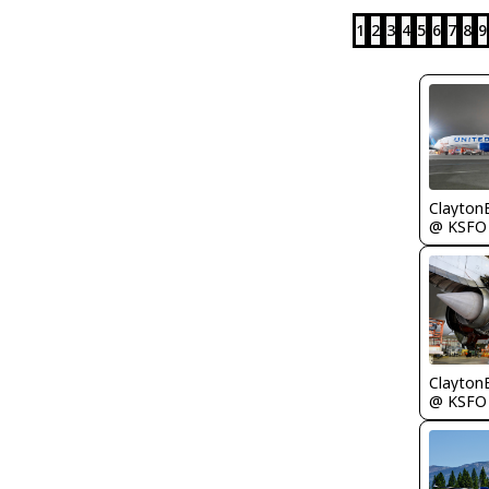
1
2
3
4
5
6
7
8
9
Clayton
@ KSFO
Clayton
@ KSFO