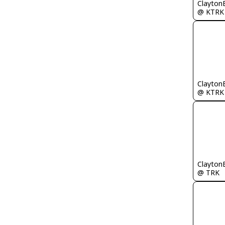
Clayton
@ KTRK
Clayton
@ KTRK
Clayton
@ TRK