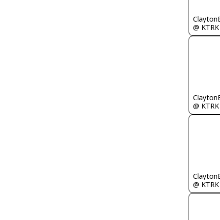
Clayton
@ KTRK
Clayton
@ KTRK
Clayton
@ KTRK