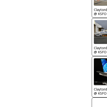
Clayton
@ KSFO
Clayton
@ KSFO
Clayton
@ KSFO