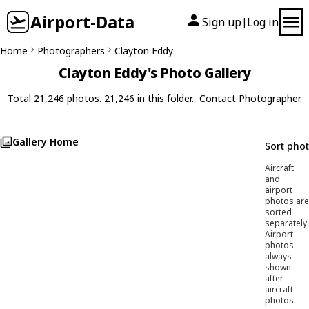
Airport-Data
Sign up
Log in
|
Home
Photographers
Clayton Eddy
Clayton Eddy's Photo Gallery
Total 21,246 photos. 21,246 in this folder.
Contact Photographer
Gallery Home
Sort pho
Aircraft
and
airport
photos are
sorted
separately.
Airport
photos
always
shown
after
aircraft
photos.