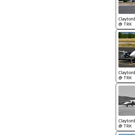
Clayton
@ TRK
Clayton
@ TRK
Clayton
@ TRK