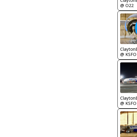
Clayton
@ O22
Clayton
@ KSFO
Clayton
@ KSFO