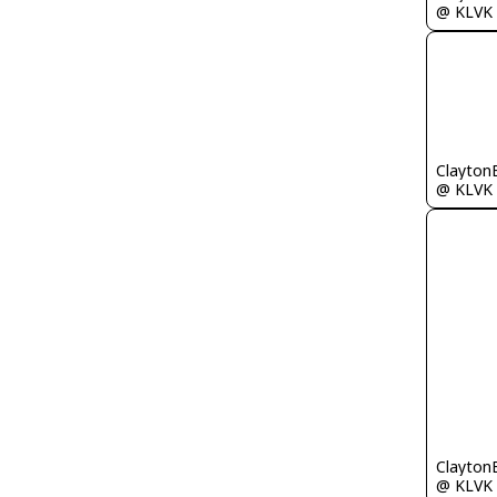
@ KLVK
Clayton
@ KLVK
Clayton
@ KLVK