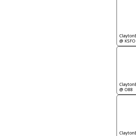
Clayton
@ KSFO
Clayton
@ O88
Clayton