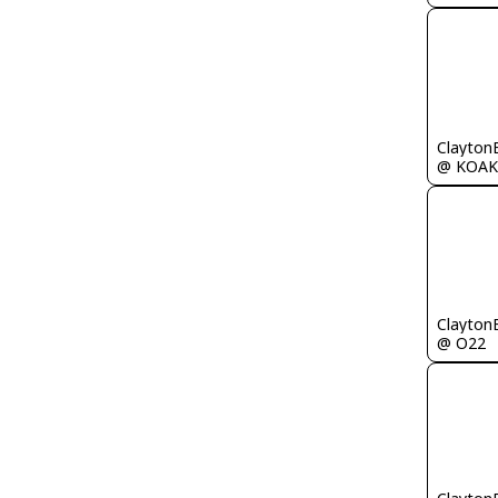
Clayton
@ KOAK
Clayton
@ O22