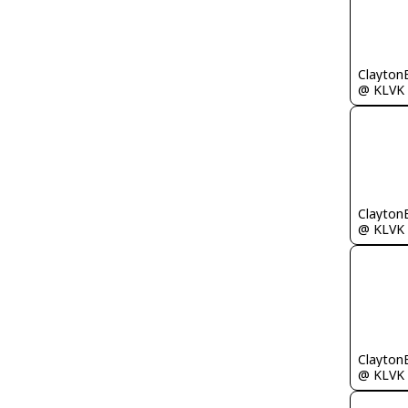
Clayton
@ KLVK
Clayton
@ KLVK
Clayton
@ KLVK