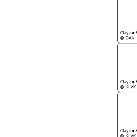
Clayton
@ OAK
Clayton
@ KLVK
Clayton
@ KLVK