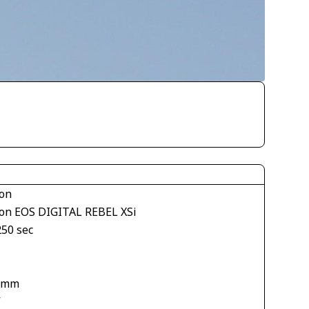
on
on EOS DIGITAL REBEL XSi
250 sec
 mm
V