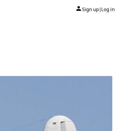
Sign up
Log in
|