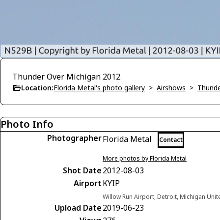
Thunder Over Michigan 2012
Location:
Florida Metal's photo gallery
>
Airshows
>
Thunde
Photo Info
Photographer
Florida Metal
Contact
More photos by Florida Metal
Shot Date
2012-08-03
Airport
KYIP
Willow Run Airport, Detroit, Michigan Unit
Upload Date
2019-06-23