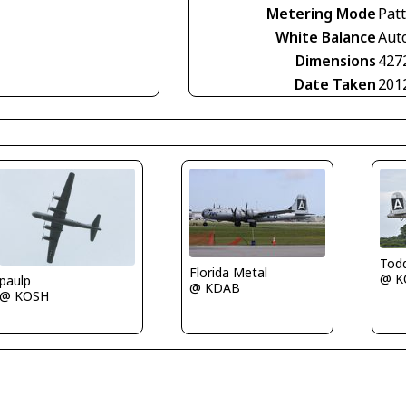
Metering Mode
Pat
White Balance
Aut
Dimensions
427
Date Taken
201
Tod
Florida Metal
@ K
paulp
@ KDAB
@ KOSH