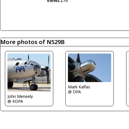
Views
276
More photos of N529B
Mark Kalfas
@ DPA
John Meneely
@ KDPA