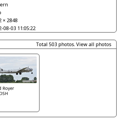
tern
o
2 × 2848
2-08-03 11:05:22
Total 503 photos.
View all photos
d Royer
OSH