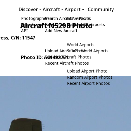
Discover
Aircraft
Airport
Community
Photographers
Search Aircraft & Photo
USA Airports
Aircraft N529B Photo
Slideshows
Browse by Manufacturer
Search USA Airports
API
Add New Aircraft
ress
, C/N: 11547
World Airports
Upload Aircraft Photo
Search World Airports
Photo ID: AC1492751
Random Aircraft Photos
Recent Aircraft Photos
Upload Airport Photo
Random Airport Photos
Recent Airport Photos