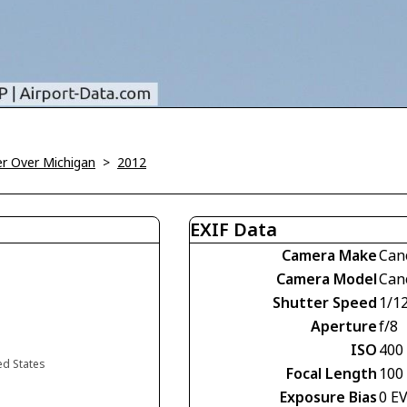
r Over Michigan
>
2012
EXIF Data
Camera Make
Can
Camera Model
Can
Shutter Speed
1/1
Aperture
f/8
ISO
400
ed States
Focal Length
100
Exposure Bias
0 E