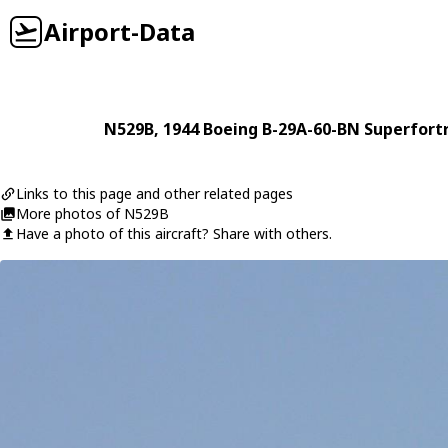
Airport-Data
N529B
, 1944
Boeing
B-29A-60-BN Superfort
Links to this page and other related pages
More photos of N529B
Have a photo of this aircraft? Share with others.