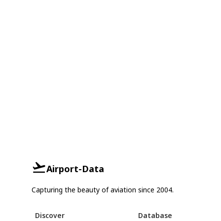
Airport-Data
Capturing the beauty of aviation since 2004.
Discover
Database