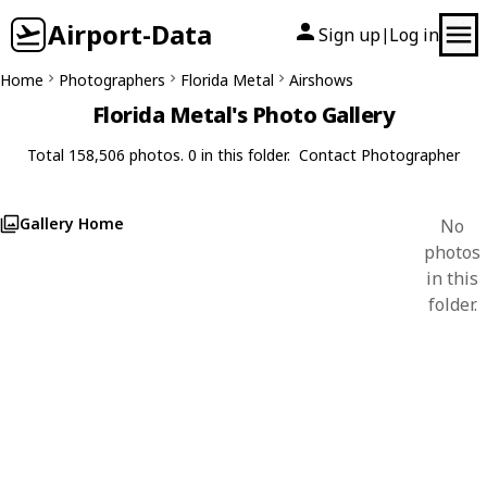
Airport-Data
Sign up
Log in
|
Home
Photographers
Florida Metal
Airshows
Florida Metal's Photo Gallery
Total 158,506 photos. 0 in this folder.
Contact Photographer
Gallery Home
No
photos
in this
folder.