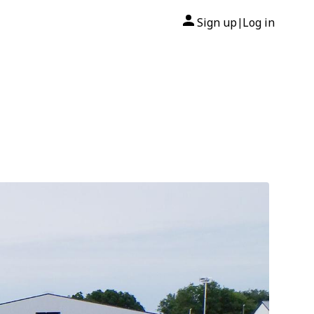
Sign up
Log in
|