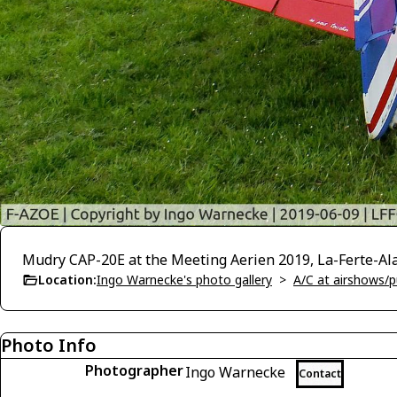
Mudry CAP-20E at the Meeting Aerien 2019, La-Ferte-Al
Location:
Ingo Warnecke's photo gallery
>
A/C at airshows/pu
Photo Info
Photographer
Ingo Warnecke
Contact