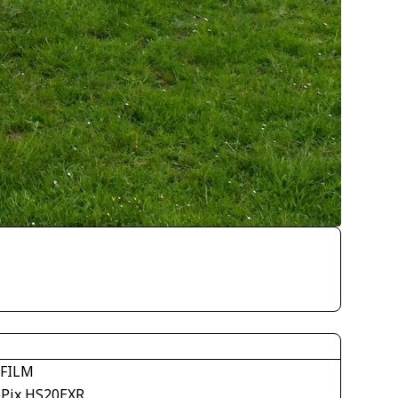
IFILM
ePix HS20EXR