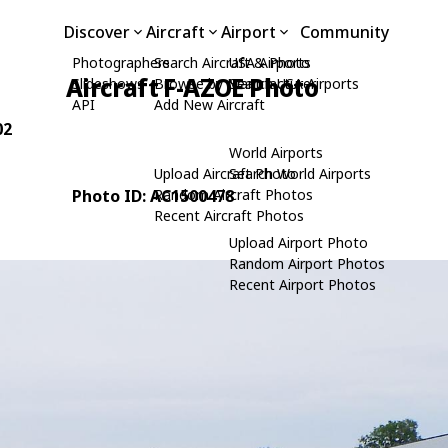
Discover
Aircraft
Airport
Community
Photographers
Search Aircraft & Photo
USA Airports
Aircraft F-AZOE Photo
Slideshows
Browse by Manufacturer
Search USA Airports
API
Add New Aircraft
02
World Airports
Upload Aircraft Photo
Search World Airports
Photo ID: AC1500478
Random Aircraft Photos
Recent Aircraft Photos
Upload Airport Photo
Random Airport Photos
Recent Airport Photos