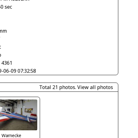
50 sec
 mm
V
t
o
× 4361
9-06-09 07:32:58
Total 21 photos.
View all photos
o Warnecke