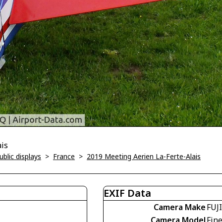
ais
blic displays
>
France
>
2019 Meeting Aerien La-Ferte-Alais
EXIF Data
Camera Make
FUJ
Camera Model
Fin