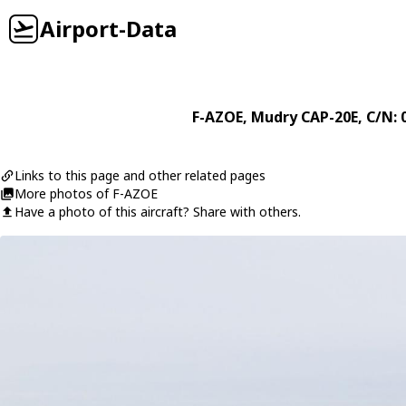
Airport-Data
F-AZOE
,
Mudry
CAP-20E
, C/N: 
Links to this page and other related pages
More photos of F-AZOE
Have a photo of this aircraft? Share with others.