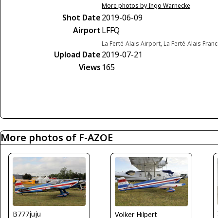
More photos by Ingo Warnecke
Shot Date
2019-06-09
Airport
LFFQ
La Ferté-Alais Airport, La Ferté-Alais Fran
Upload Date
2019-07-21
Views
165
More photos of F-AZOE
B777juju
Volker Hilpert