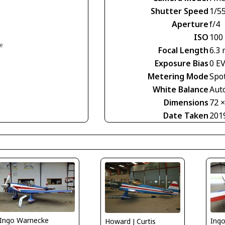
Shutter Speed
1/5
Aperture
f/4
ISO
100
ce
Focal Length
6.3
Exposure Bias
0 E
Metering Mode
Spo
White Balance
Aut
Dimensions
72 
Date Taken
201
Ingo Warnecke
Ing
Howard J Curtis