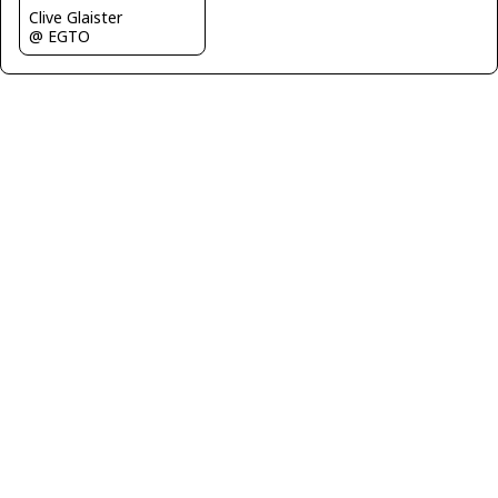
Clive Glaister
@ EGTO