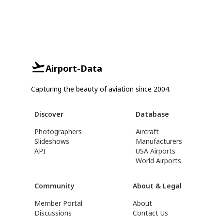
Airport-Data
Capturing the beauty of aviation since 2004.
Discover
Database
Photographers
Aircraft
Slideshows
Manufacturers
API
USA Airports
World Airports
Community
About & Legal
Member Portal
About
Discussions
Contact Us