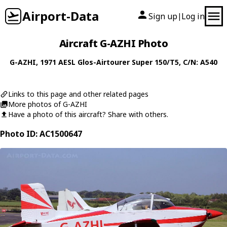
Airport-Data
Sign up
Log in
|
Aircraft G-AZHI Photo
G-AZHI
, 1971
AESL
Glos-Airtourer Super 150/T5
, C/N: A540
Links to this page and other related pages
More photos of G-AZHI
Have a photo of this aircraft? Share with others.
Photo ID: AC1500647