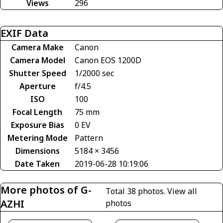
Views
296
EXIF Data
Camera Make
Canon
Camera Model
Canon EOS 1200D
Shutter Speed
1/2000 sec
Aperture
f/4.5
ISO
100
Focal Length
75 mm
Exposure Bias
0 EV
Metering Mode
Pattern
Dimensions
5184 × 3456
Date Taken
2019-06-28 10:19:06
More photos of G-
Total 38 photos.
View all
AZHI
photos