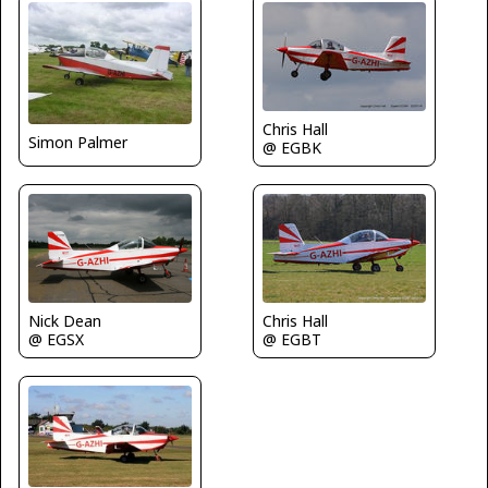
Chris Hall
Simon Palmer
@ EGBK
Nick Dean
Chris Hall
@ EGSX
@ EGBT