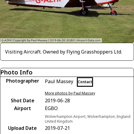
Visiting Aircraft. Owned by Flying Grasshoppers Ltd.
Photo Info
Photographer
Paul Massey
Contact
More photos by Paul Massey
Shot Date
2019-06-28
Airport
EGBO
Wolverhampton Airport, Wolverhampton, England
United Kingdom
Upload Date
2019-07-21