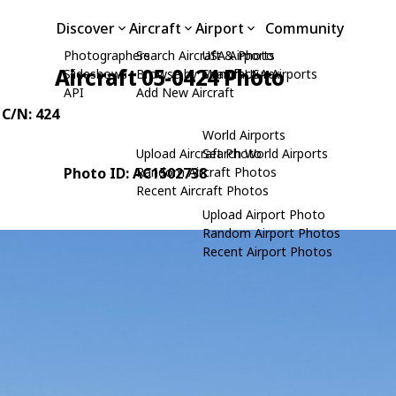
Discover
Aircraft
Airport
Community
Photographers
Search Aircraft & Photo
USA Airports
Aircraft 05-0424 Photo
Slideshows
Browse by Manufacturer
Search USA Airports
API
Add New Aircraft
 C/N: 424
World Airports
Upload Aircraft Photo
Search World Airports
Photo ID: AC1502738
Random Aircraft Photos
Recent Aircraft Photos
Upload Airport Photo
Random Airport Photos
Recent Airport Photos