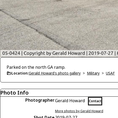
Parked on the north GA ramp.
Location:
Gerald Howard's photo gallery
>
Military
>
USAF
Photo Info
Photographer
Gerald Howard
Contact
More photos by Gerald Howard
Shot Date
2019-07-27