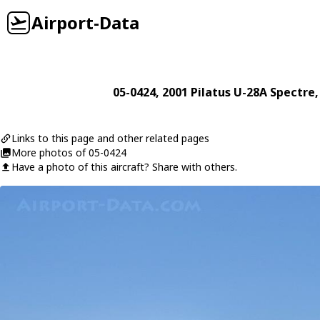
Airport-Data
05-0424
, 2001
Pilatus
U-28A Spectre
,
Links to this page and other related pages
More photos of 05-0424
Have a photo of this aircraft? Share with others.