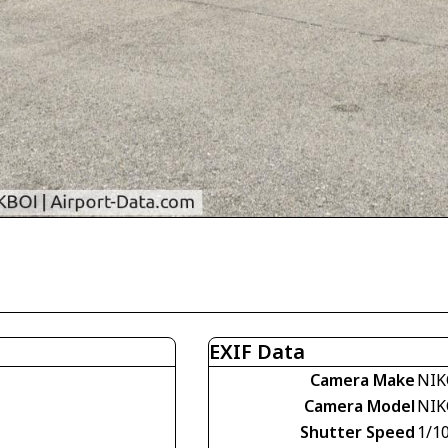
EXIF Data
Camera Make
NIK
Camera Model
NIK
Shutter Speed
1/1