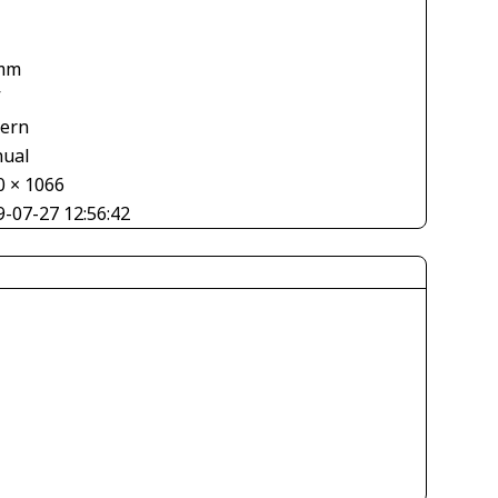
mm
V
tern
ual
0 × 1066
9-07-27 12:56:42