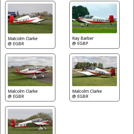
Ray Barber
Malcolm Clarke
@ EGBP
@ EGBR
Malcolm Clarke
Malcolm Clarke
@ EGBR
@ EGBR