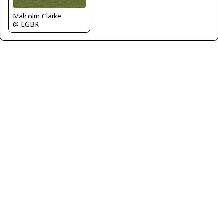
Malcolm Clarke
@ EGBR