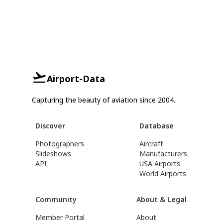
Airport-Data
Capturing the beauty of aviation since 2004.
Discover
Database
Photographers
Aircraft
Slideshows
Manufacturers
API
USA Airports
World Airports
Community
About & Legal
Member Portal
About