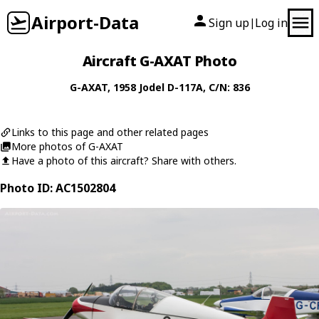
Airport-Data
Sign up
Log in
|
Aircraft G-AXAT Photo
G-AXAT
, 1958
Jodel
D-117A
, C/N: 836
Links to this page and other related pages
More photos of G-AXAT
Have a photo of this aircraft? Share with others.
Photo ID: AC1502804