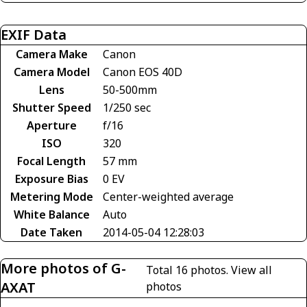
EXIF Data
Camera Make
Canon
Camera Model
Canon EOS 40D
Lens
50-500mm
Shutter Speed
1/250 sec
Aperture
f/16
ISO
320
Focal Length
57 mm
Exposure Bias
0 EV
Metering Mode
Center-weighted average
White Balance
Auto
Date Taken
2014-05-04 12:28:03
More photos of G-
Total 16 photos.
View all
AXAT
photos