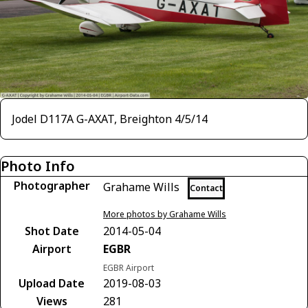
Jodel D117A G-AXAT, Breighton 4/5/14
Photo Info
Photographer
Grahame Wills
Contact
More photos by Grahame Wills
Shot Date
2014-05-04
Airport
EGBR
EGBR Airport
Upload Date
2019-08-03
Views
281