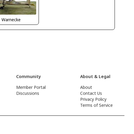
o Warnecke
Community
About & Legal
Member Portal
About
Discussions
Contact Us
Privacy Policy
Terms of Service