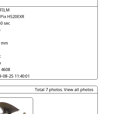
IFILM
ePix HS20EXR
50 sec
6
6 mm
V
t
o
× 4608
9-08-25 11:40:01
Total 7 photos.
View all photos