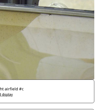
t airfield #c
 display