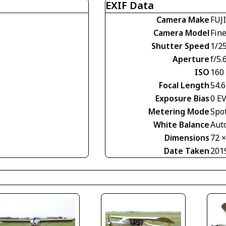
EXIF Data
Camera Make
FUJ
Camera Model
Fin
Shutter Speed
1/2
Aperture
f/5.
ISO
160
Focal Length
54.
Exposure Bias
0 E
Metering Mode
Spo
White Balance
Aut
Dimensions
72 
Date Taken
201