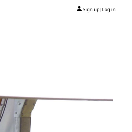
Sign up
Log in
|