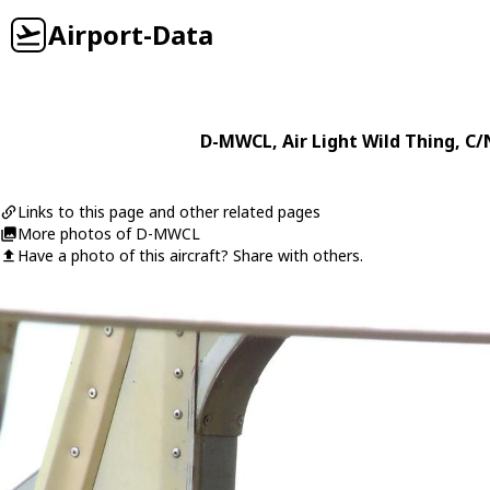
Airport-Data
D-MWCL
,
Air Light
Wild Thing
, C/
Links to this page and other related pages
More photos of D-MWCL
Have a photo of this aircraft? Share with others.