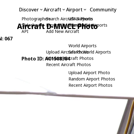
Discover
Aircraft
Airport
Community
Photographers
Search Aircraft & Photo
USA Airports
Aircraft D-MWCL Photo
Slideshows
Browse by Manufacturer
Search USA Airports
API
Add New Aircraft
N: 067
World Airports
Upload Aircraft Photo
Search World Airports
Photo ID: AC1508384
Random Aircraft Photos
Recent Aircraft Photos
Upload Airport Photo
Random Airport Photos
Recent Airport Photos