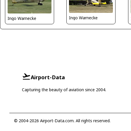
Ingo Warnecke
Ingo Warnecke
Airport-Data
Capturing the beauty of aviation since 2004.
© 2004-2026 Airport-Data.com. All rights reserved.