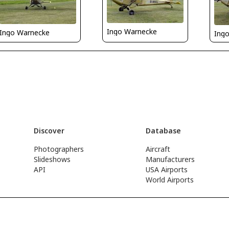
Ingo Warnecke
Ingo Warnecke
Ing
Discover
Database
Photographers
Aircraft
Slideshows
Manufacturers
API
USA Airports
World Airports