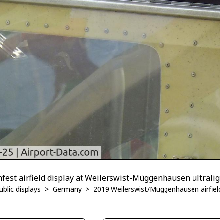
nfest airfield display at Weilerswist-Müggenhausen ultraligh
blic displays
>
Germany
>
2019 Weilerswist/Müggenhausen airfield