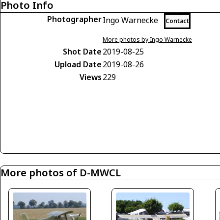
Photo Info
Photographer
Ingo Warnecke
Contact
More photos by Ingo Warnecke
Shot Date
2019-08-25
Upload Date
2019-08-26
Views
229
More photos of D-MWCL