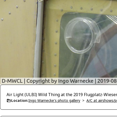
Air Light (ULBI) Wild Thing at the 2019 Flugplatz-Wiese
Location:
Ingo Warnecke's photo gallery
>
A/C at airshows/pu