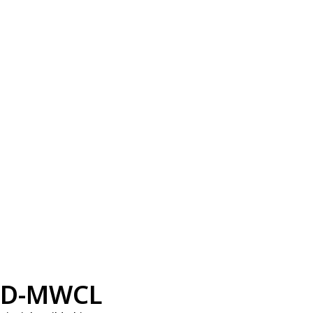
D-MWCL