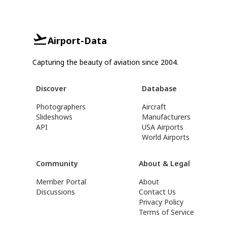
Airport-Data
Capturing the beauty of aviation since 2004.
Discover
Database
Photographers
Aircraft
Slideshows
Manufacturers
API
USA Airports
World Airports
Community
About & Legal
Member Portal
About
Discussions
Contact Us
Privacy Policy
Terms of Service