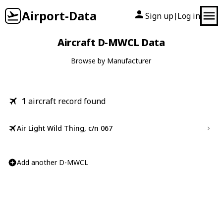
Airport-Data
Sign up
Log in
|
Aircraft D-MWCL Data
Browse by Manufacturer
1
aircraft record found
Air Light Wild Thing, c/n 067
Add another D-MWCL