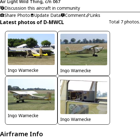
Air Light Wild Thing, c/n 067
Discussion this aircraft in community
Share Photo
Update Data
Comment
Links
Latest photos of D-MWCL
Total 7 photos.
Ingo Warnecke
Ingo Warnecke
Ingo Warnecke
Ingo Warnecke
Airframe Info