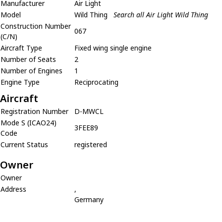
Manufacturer
Air Light
Model
Wild Thing
Search all Air Light Wild Thing
Construction Number
067
(C/N)
Aircraft Type
Fixed wing single engine
Number of Seats
2
Number of Engines
1
Engine Type
Reciprocating
Aircraft
Registration Number
D-MWCL
Mode S (ICAO24)
3FEE89
Code
Current Status
registered
Owner
Owner
Address
,
Germany