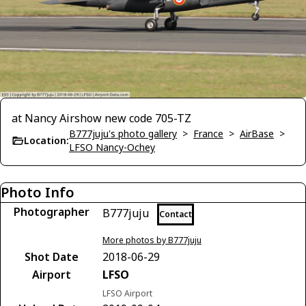
at Nancy Airshow new code 705-TZ
B777juju's photo gallery
>
France
>
AirBase
>
Location:
LFSO Nancy-Ochey
Photo Info
Photographer
B777juju
Contact
More photos by B777juju
Shot Date
2018-06-29
Airport
LFSO
LFSO Airport