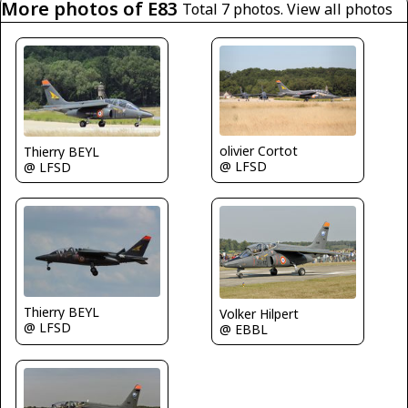
More photos of E83
Total 7 photos.
View all photos
olivier Cortot
Thierry BEYL
@ LFSD
@ LFSD
Thierry BEYL
Volker Hilpert
@ LFSD
@ EBBL