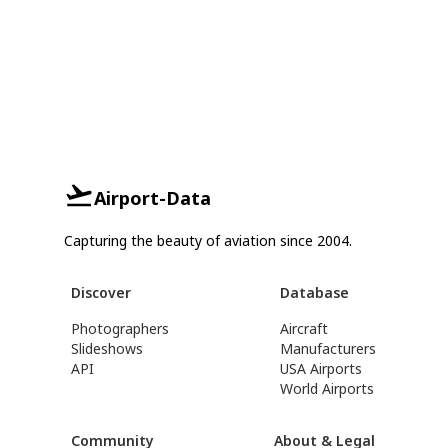
Airport-Data
Capturing the beauty of aviation since 2004.
Discover
Database
Photographers
Aircraft
Slideshows
Manufacturers
API
USA Airports
World Airports
Community
About & Legal