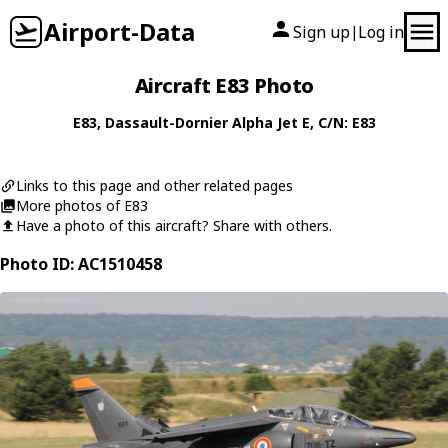
Airport-Data
Sign up
Log in
|
Aircraft E83 Photo
E83
,
Dassault-Dornier
Alpha Jet E
, C/N: E83
Links to this page and other related pages
More photos of E83
Have a photo of this aircraft? Share with others.
Photo ID: AC1510458