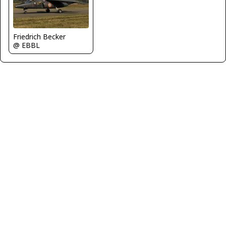
Friedrich Becker
@ EBBL