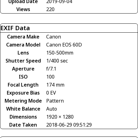
Upload Date
2019-09-04
Views
220
EXIF Data
Camera Make
Canon
Camera Model
Canon EOS 60D
Lens
150-500mm
Shutter Speed
1/400 sec
Aperture
f/7.1
ISO
100
Focal Length
174 mm
Exposure Bias
0 EV
Metering Mode
Pattern
White Balance
Auto
Dimensions
1920 × 1280
Date Taken
2018-06-29 09:51:29