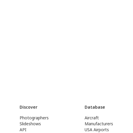
Discover
Database
Photographers
Aircraft
Slideshows
Manufacturers
API
USA Airports