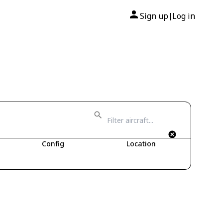
Sign up
Log in
|
Config
Location