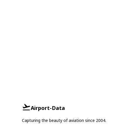
Airport-Data
Capturing the beauty of aviation since 2004.