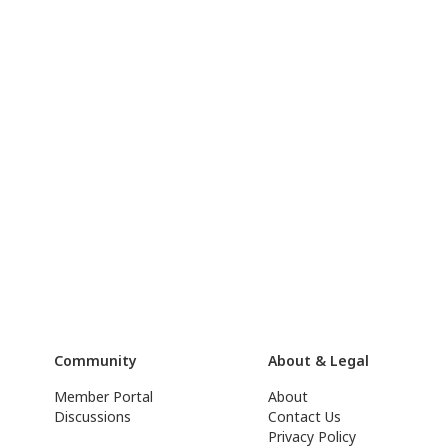
Community
About & Legal
Member Portal
About
Discussions
Contact Us
Privacy Policy