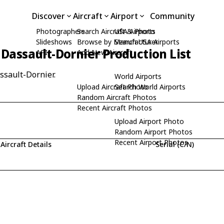
Discover
Aircraft
Airport
Community
Photographers
Search Aircraft & Photo
USA Airports
Slideshows
Browse by Manufacturer
Search USA Airports
Dassault-Dornier Production List
API
Add New Aircraft
ssault-Dornier.
World Airports
Upload Aircraft Photo
Search World Airports
Random Aircraft Photos
Recent Aircraft Photos
Upload Airport Photo
Random Airport Photos
Recent Airport Photos
Aircraft Details
Serial (C/N)