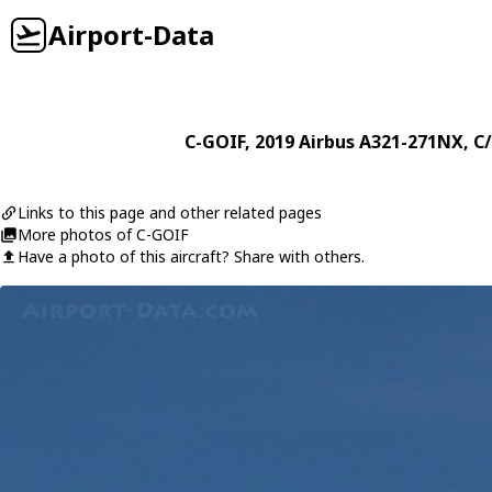
Airport-Data
C-GOIF
, 2019
Airbus
A321-271NX
, C
Links to this page and other related pages
More photos of C-GOIF
Have a photo of this aircraft? Share with others.