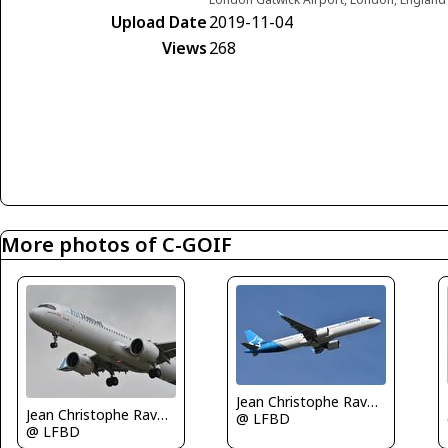
Upload Date
2019-11-04
Views
268
More photos of C-GOIF
Jean Christophe Ravon - FRENCHSKY
Jean Christophe Ravon - FRENCHSKY
@ LFBD
@ LFBD