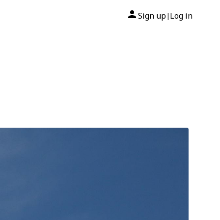
Sign up
Log in
|