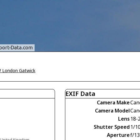
 London Gatwick
EXIF Data
Camera Make
Can
Camera Model
Can
Lens
18-
Shutter Speed
1/1
Aperture
f/13
d United Kingdom