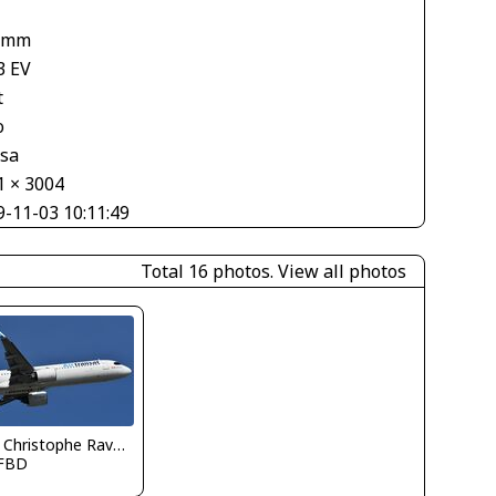
 mm
3 EV
t
o
asa
1 × 3004
9-11-03 10:11:49
Total 16 photos.
View all photos
Jean Christophe Ravon - FRENCHSKY
FBD