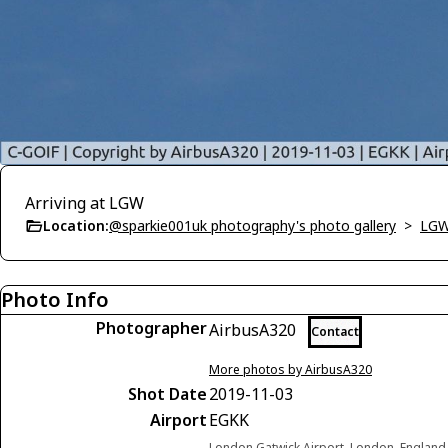
Arriving at LGW
Location:
@sparkie001uk photography's photo gallery
>
LGW
Photo Info
Photographer
AirbusA320
Contact
More photos by AirbusA320
Shot Date
2019-11-03
Airport
EGKK
London Gatwick Airport, London, Englan