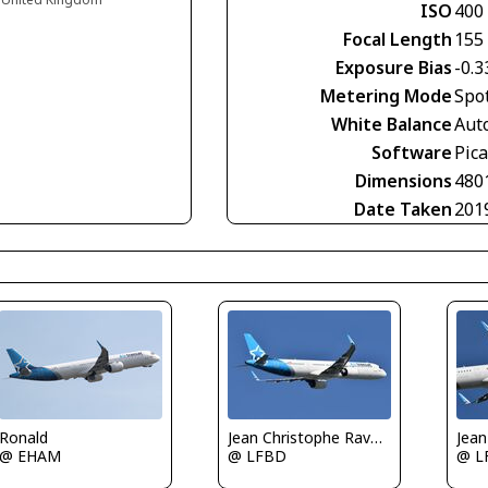
ISO
400
Focal Length
155
Exposure Bias
-0.3
Metering Mode
Spo
White Balance
Aut
Software
Pic
Dimensions
480
Date Taken
201
Ronald
Jean Christophe Ravon - FRENCHSKY
@ EHAM
@ LFBD
@ L