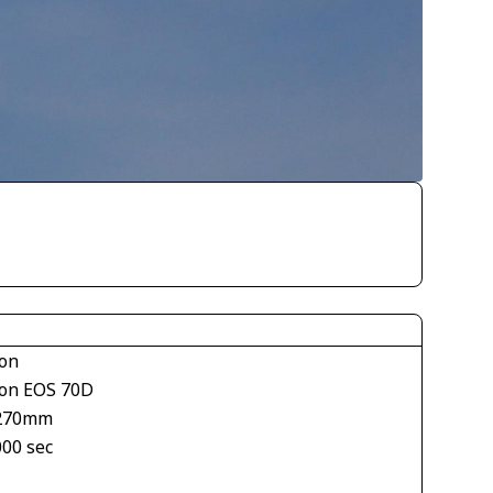
on
on EOS 70D
270mm
000 sec