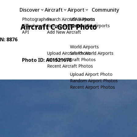
Discover
Aircraft
Airport
Community
Photographers
Search Aircraft & Photo
USA Airports
Aircraft C-GOIF Photo
Slideshows
Browse by Manufacturer
Search USA Airports
API
Add New Aircraft
/N: 8876
World Airports
Upload Aircraft Photo
Search World Airports
Photo ID: AC1521678
Random Aircraft Photos
Recent Aircraft Photos
Upload Airport Photo
Random Airport Photos
Recent Airport Photos