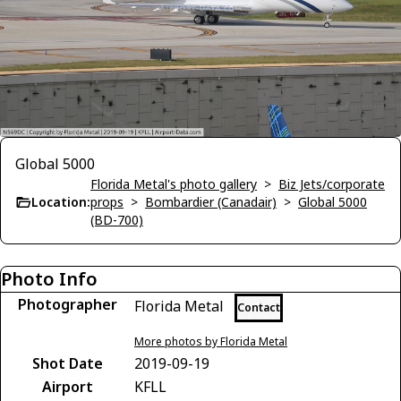
Global 5000
Florida Metal's photo gallery
>
Biz Jets/corporate
Location:
props
>
Bombardier (Canadair)
>
Global 5000
(BD-700)
Photo Info
Photographer
Florida Metal
Contact
More photos by Florida Metal
Shot Date
2019-09-19
Airport
KFLL