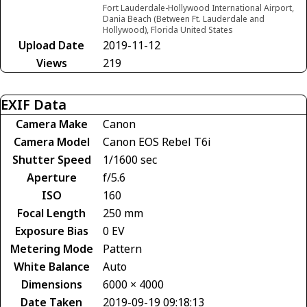
Fort Lauderdale-Hollywood International Airport,
Dania Beach (Between Ft. Lauderdale and
Hollywood), Florida United States
Upload Date
2019-11-12
Views
219
EXIF Data
Camera Make
Canon
Camera Model
Canon EOS Rebel T6i
Shutter Speed
1/1600 sec
Aperture
f/5.6
ISO
160
Focal Length
250 mm
Exposure Bias
0 EV
Metering Mode
Pattern
White Balance
Auto
Dimensions
6000 × 4000
Date Taken
2019-09-19 09:18:13