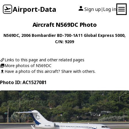
Airport-Data
Sign up
Log in
|
Aircraft N569DC Photo
N569DC
, 2006
Bombardier
BD-700-1A11 Global Express 5000
,
C/N: 9209
Links to this page and other related pages
More photos of N569DC
Have a photo of this aircraft? Share with others.
Photo ID: AC1527081