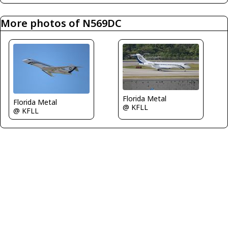
More photos of N569DC
Florida Metal
Florida Metal
@ KFLL
@ KFLL