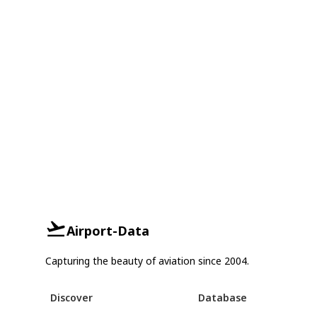
Airport-Data
Capturing the beauty of aviation since 2004.
Discover
Database