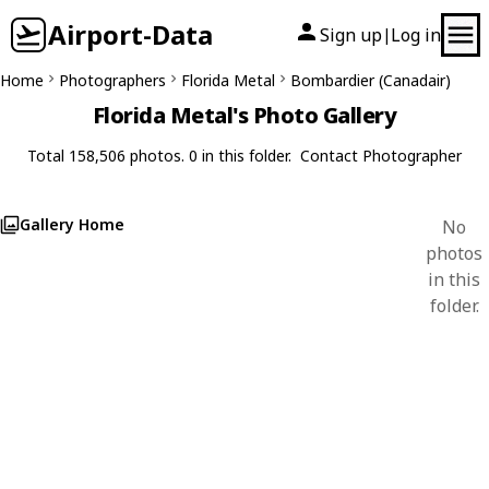
Airport-Data
Sign up
Log in
|
Home
Photographers
Florida Metal
Bombardier (Canadair)
Florida Metal's Photo Gallery
Total 158,506 photos. 0 in this folder.
Contact Photographer
Gallery Home
No
photos
in this
folder.