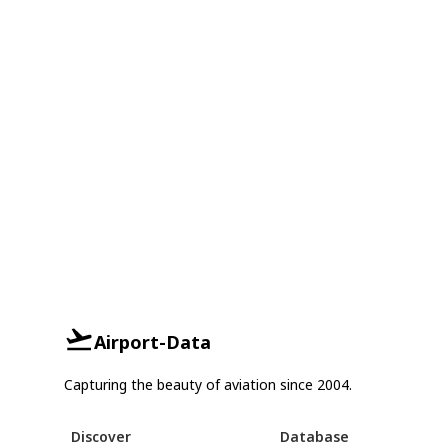
Airport-Data
Capturing the beauty of aviation since 2004.
Discover
Database