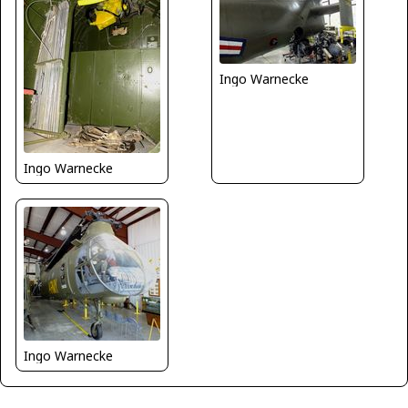
Ingo Warnecke
Ingo Warnecke
Ingo Warnecke