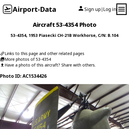
Airport-Data
Sign up
Log in
|
Aircraft 53-4354 Photo
53-4354
, 1953
Piasecki
CH-21B Workhorse
, C/N: B.104
Links to this page and other related pages
More photos of 53-4354
Have a photo of this aircraft? Share with others.
Photo ID: AC1534426