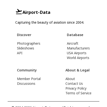
Airport-Data
Capturing the beauty of aviation since 2004.
Discover
Database
Photographers
Aircraft
Slideshows
Manufacturers
API
USA Airports
World Airports
Community
About & Legal
Member Portal
About
Discussions
Contact Us
Privacy Policy
Terms of Service