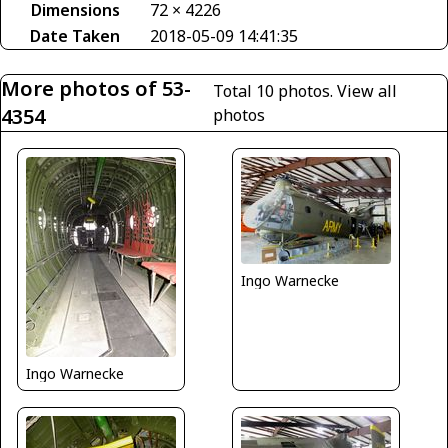
Dimensions
72 × 4226
Date Taken
2018-05-09 14:41:35
More photos of 53-
Total 10 photos.
View all
4354
photos
Ingo Warnecke
Ingo Warnecke