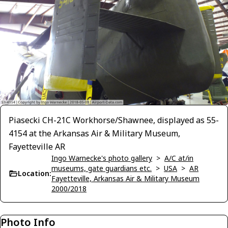
Piasecki CH-21C Workhorse/Shawnee, displayed as 55-
4154 at the Arkansas Air & Military Museum,
Fayetteville AR
Ingo Warnecke's photo gallery
>
A/C at/in
museums, gate guardians etc.
>
USA
>
AR
Location:
Fayetteville, Arkansas Air & Military Museum
2000/2018
Photo Info