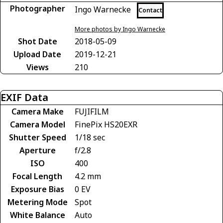
Photographer
Ingo Warnecke
Contact
More photos by Ingo Warnecke
Shot Date
2018-05-09
Upload Date
2019-12-21
Views
210
EXIF Data
Camera Make
FUJIFILM
Camera Model
FinePix HS20EXR
Shutter Speed
1/18 sec
Aperture
f/2.8
ISO
400
Focal Length
4.2 mm
Exposure Bias
0 EV
Metering Mode
Spot
White Balance
Auto